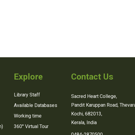
Explore
Contact Us
Library Staff
Sacred Heart College,
Pandit Karuppan Road, Thevara
Available Databases
Kochi, 682013,
Working time
Kerala, India
n)
360° Virtual Tour
0484-2870500