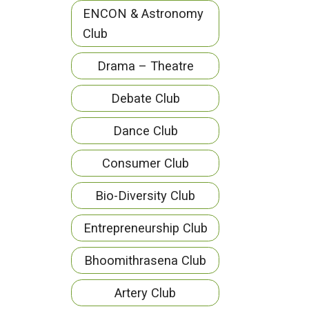
ENCON & Astronomy
Club
Drama – Theatre
Debate Club
Dance Club
Consumer Club
Bio-Diversity Club
Entrepreneurship Club
Bhoomithrasena Club
Artery Club