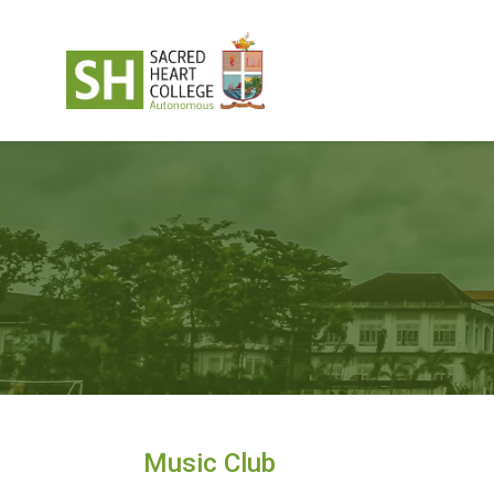
Music Club