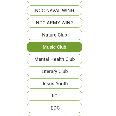
NCC NAVAL WING
NCC ARMY WING
Nature Club
Music Club
Mental Health Club
Literary Club
Jesus Youth
IIC
IEDC