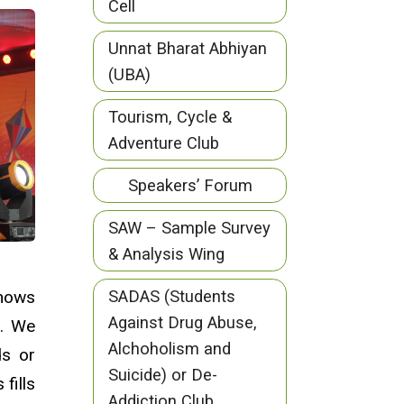
Cell
Unnat Bharat Abhiyan
(UBA)
Tourism, Cycle &
Adventure Club
Speakers’ Forum
SAW – Sample Survey
& Analysis Wing
shows
SADAS (Students
Against Drug Abuse,
s. We
Alchoholism and
ds or
Suicide) or De-
fills
Addiction Club