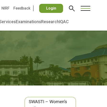
NIRF
Feedback
Login
Services
Examinations
Research
IQAC
SWASTI – Women’s