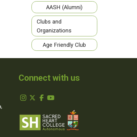
AASH (Alumni)
Clubs and
Organizations
Age Friendly Club
Connect with us
,