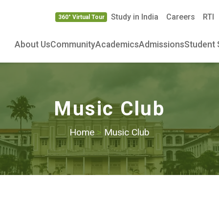
Study in India
Careers
RTI
360° Virtual Tour
About Us
Community
Academics
Admissions
Student 
Music Club
Home
>
Music Club