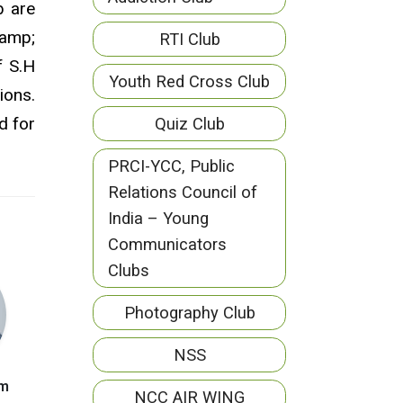
b are
 amp;
RTI Club
f S.H
Youth Red Cross Club
ions.
d for
Quiz Club
PRCI-YCC, Public
Relations Council of
India – Young
Communicators
Clubs
Photography Club
NSS
am
NCC AIR WING