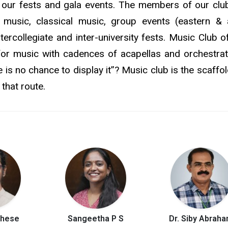
 our fests and gala events. The members of our clu
ht music, classical music, group events (eastern &
tercollegiate and inter-university fests. Music Club o
for music with cadences of acapellas and orchestrat
re is no chance to display it”? Music club is the scaffol
that route.
ghese
Sangeetha P S
Dr. Siby Abrah