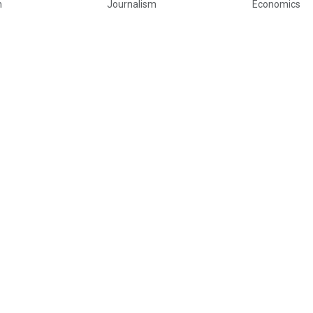
h
Journalism
Economics