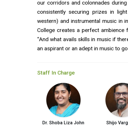
our corridors and colonnades during
consistently securing prizes in lig
western) and instrumental music in in
College creates a perfect ambience 
“And what avails skills in music if the
an aspirant or an adept in music to go 
Staff In Charge
Dr. Shoba Liza John
Shijo Var