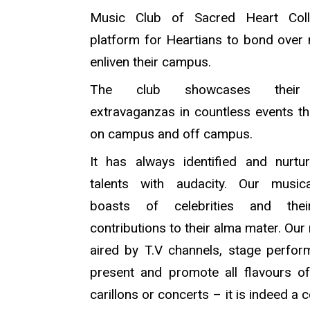
Music Club of Sacred Heart Col
platform for Heartians to bond over
enliven their campus.
The club showcases their 
extravaganzas in countless events t
on campus and off campus.
It has always identified and nurt
talents with audacity. Our musica
boasts of celebrities and thei
contributions to their alma mater. Our
aired by T.V channels, stage perfo
present and promote all flavours o
carillons or concerts – it is indeed a 