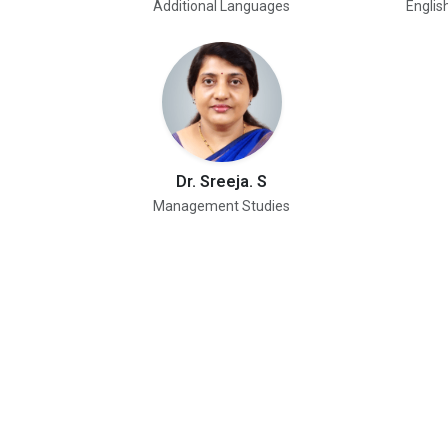
Additional Languages
Englis
Dr. Sreeja. S
Management Studies