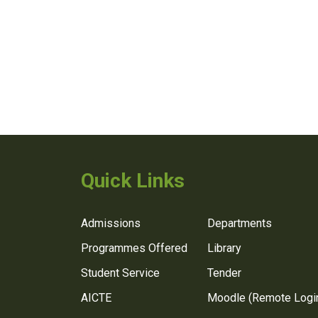
Quick Links
Admissions
Departments
Programmes Offered
Library
Student Service
Tender
AICTE
Moodle (Remote Logi