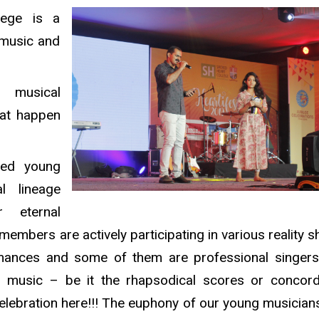
lege is a
 music and
musical
hat happen
ured young
l lineage
r eternal
 members are actively participating in various reality 
rmances and some of them are professional singer
f music – be it the rhapsodical scores or concor
celebration here!!! The euphony of our young musicians 