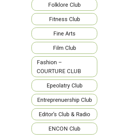
Folklore Club
Fitness Club
Fine Arts
Film Club
Fashion –
COURTURE CLUB
Epeolatry Club
Entreprenuership Club
Editor’s Club & Radio
ENCON Club