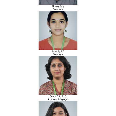
Akshay Saly
Commerce
Parvathy P S
Commerce
Deepa C.K., Ph.D.
Additional Languages