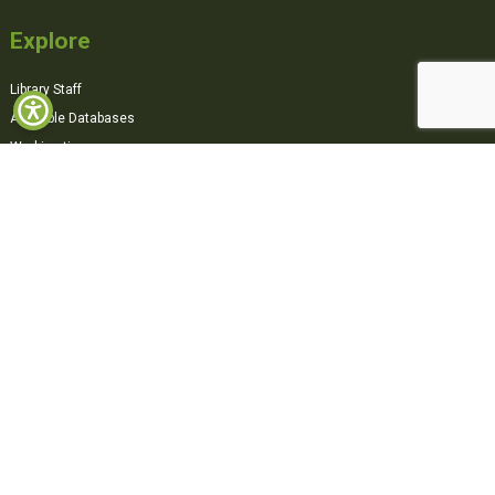
Explore
Library Staff
Available Databases
Working time
360° Virtual Tour
Contact Us
Sacred Heart College,
Pandit Karuppan Road, Thevara,
Kochi, 682013,
Kerala, India
0484-2870500
office@shcollege.ac.in
Connect with us