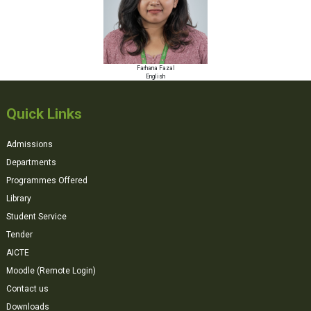
Farhana Fazal
English
Quick Links
Admissions
Departments
Programmes Offered
Library
Student Service
Tender
AICTE
Moodle (Remote Login)
Contact us
Downloads