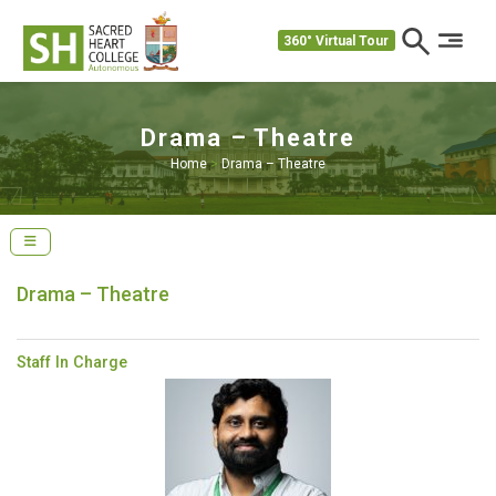
360° Virtual Tour
Drama – Theatre
Home
>
Drama – Theatre
Drama – Theatre
Staff In Charge