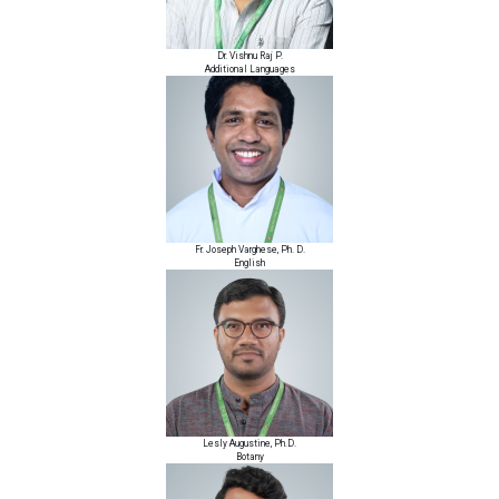
Dr. Vishnu Raj P.
Additional Languages
Fr. Joseph Varghese, Ph. D.
English
Lesly Augustine, Ph.D.
Botany