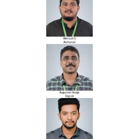
Abhilash G
Animation
Augustine George
English