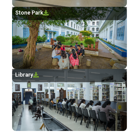
Stone Park
Library