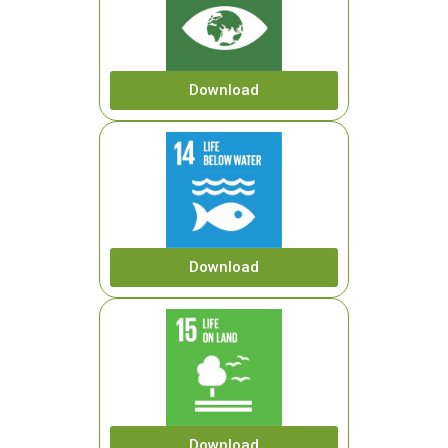
Download
Download
Download