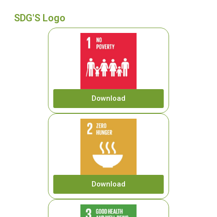
SDG'S Logo
Download
Download