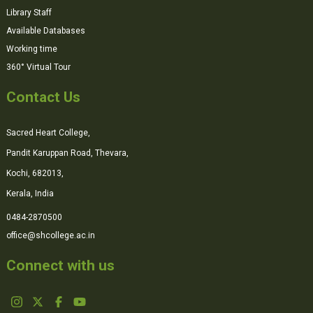
Library Staff
Available Databases
Working time
360° Virtual Tour
Contact Us
Sacred Heart College,
Pandit Karuppan Road, Thevara,
Kochi, 682013,
Kerala, India
0484-2870500
office@shcollege.ac.in
Connect with us