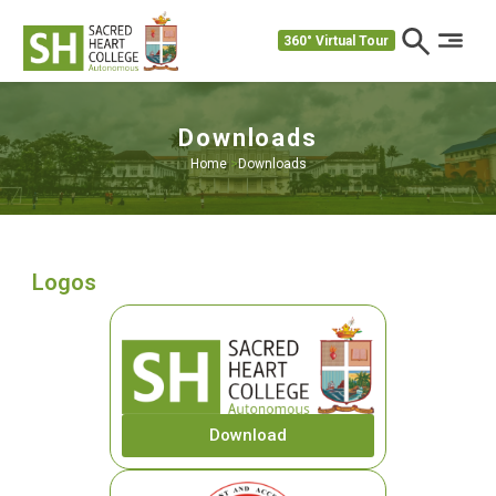
360° Virtual Tour
Downloads
Home
>
Downloads
Logos
Download