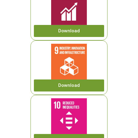
Download
Download