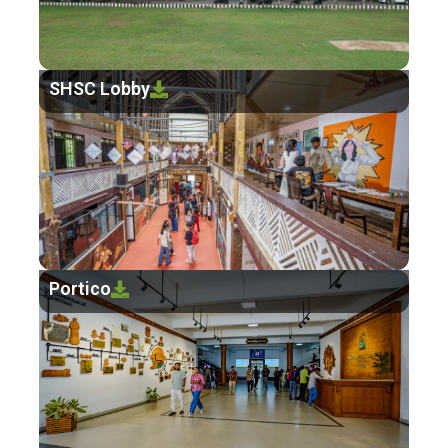
SHSC Lobby
Portico