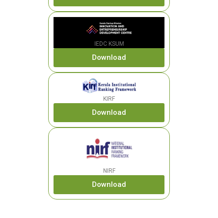
IEDC KSUM
Download
KIRF
Download
NIRF
Download