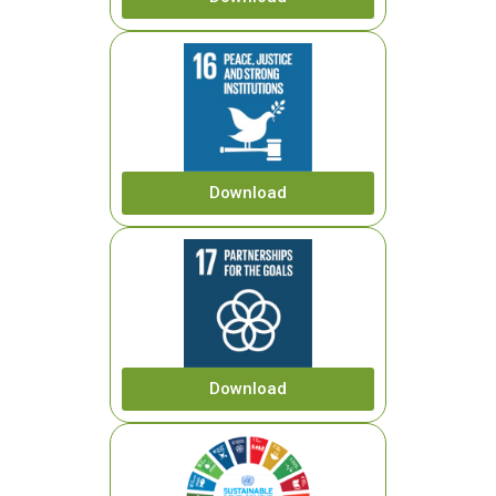
Download
Download