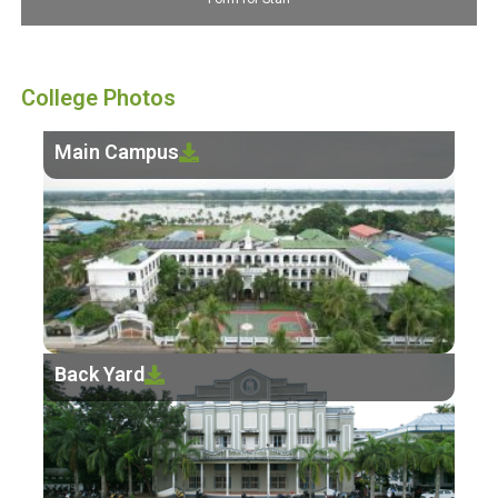
College Photos
Main Campus
Back Yard