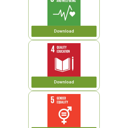
Download
Download