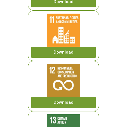
Download
Download
Download