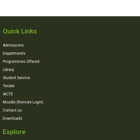
Quick Links
Admissions
Departments
Programmes Offered
Library
Student Service
Tender
AICTE
Moodle (Remote Login)
Contact us
Downloads
Explore