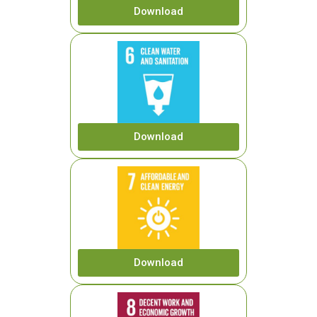
Download
Download
Download