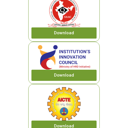
Download
Download
Download