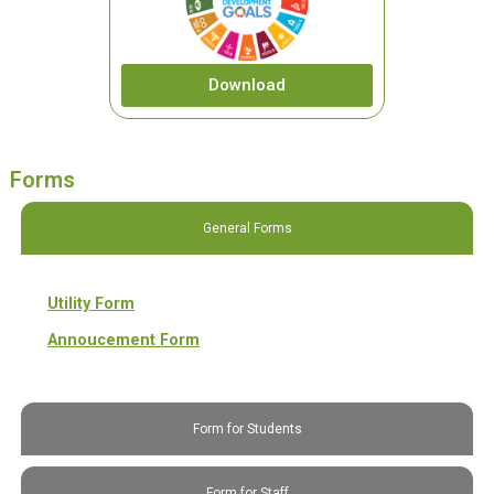
Download
Forms
General Forms
Utility Form
Annoucement Form
Form for Students
Form for Staff