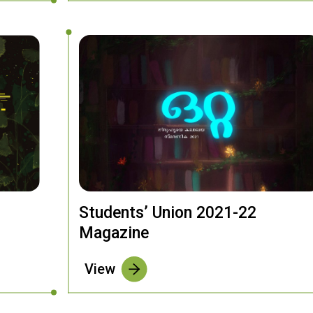
Students’ Union 2021-22
Magazine
View