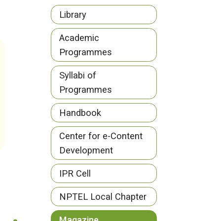
Library
Academic
Programmes
Syllabi of
Programmes
Handbook
Center for e-Content
Development
IPR Cell
NPTEL Local Chapter
Magazine