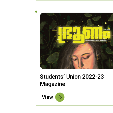
Students’ Union 2022-23
Magazine
View