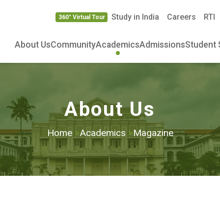
Study in India
Careers
RTI
360° Virtual Tour
About Us
Community
Academics
Admissions
Student 
About Us
Home
>
Academics
>
Magazine