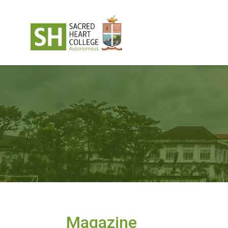
Magazine