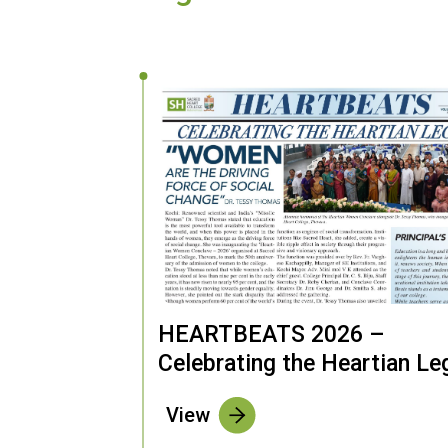
HEARTBEATS 2026 –
Celebrating the Heartian Le
View