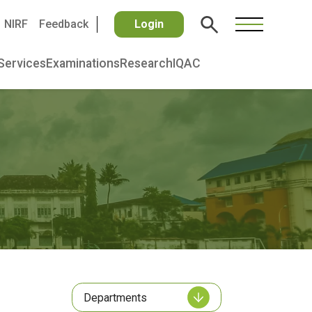
NIRF
Feedback
Login
Services
Examinations
Research
IQAC
Departments