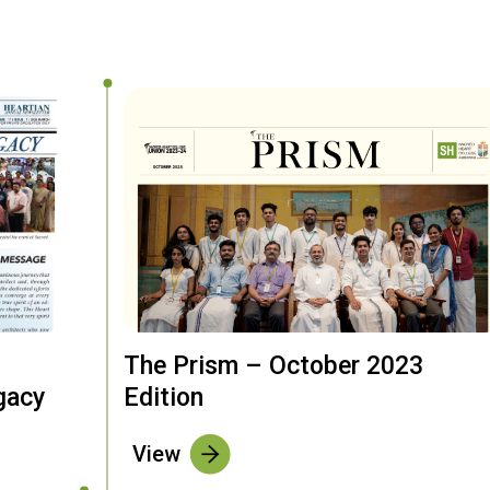
The Prism – October 2023
gacy
Edition
View