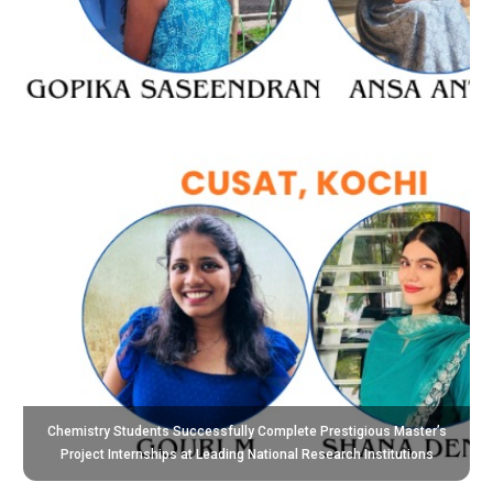
Chemistry Students Successfully Complete Prestigious Master’s
Project Internships at Leading National Research Institutions