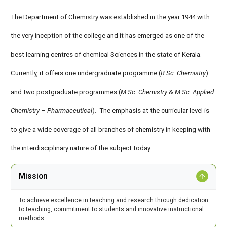
The Department of Chemistry was established in the year 1944 with
the very inception of the college and it has emerged as one of the
best learning centres of chemical Sciences in the state of Kerala.
Currently, it offers one undergraduate programme (
B.Sc. Chemistry
)
and two postgraduate programmes (
M.Sc. Chemistry
&
M.Sc. Applied
Chemistry
–
Pharmaceutical
). The emphasis at the curricular level is
to give a wide coverage of all branches of chemistry in keeping with
the interdisciplinary nature of the subject today.
Mission
To achieve excellence in teaching and research through dedication
to teaching, commitment to students and innovative instructional
methods.