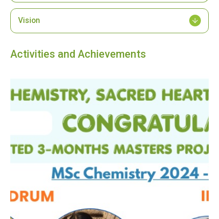
Vision
Activities and Achievements