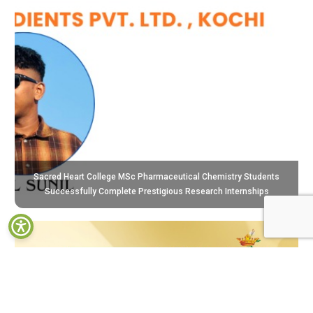
Sacred Heart College MSc Pharmaceutical Chemistry Students
Successfully Complete Prestigious Research Internships