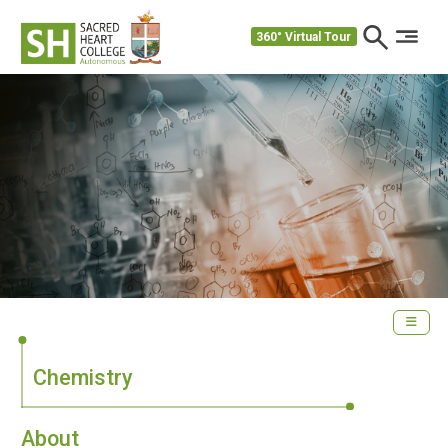
360° Virtual Tour
Chemistry
About