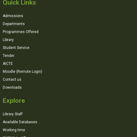
Quick Links
Admissions
Departments
Programmes Offered
Library
Student Service
Tender
AICTE
Moodle (Remote Login)
Contact us
Downloads
Explore
Library Staff
Available Databases
Working time