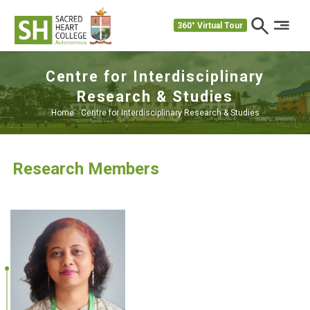
360° Virtual Tour
Centre for Interdisciplinary
Research & Studies
Home
>
Centre for Interdisciplinary Research & Studies
Research Members