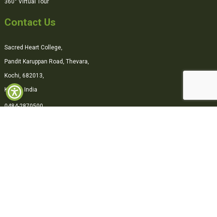
360° Virtual Tour
Contact Us
Sacred Heart College,
Pandit Karuppan Road, Thevara,
Kochi, 682013,
Kerala, India
0484-2870500
office@shcollege.ac.in
Connect with us