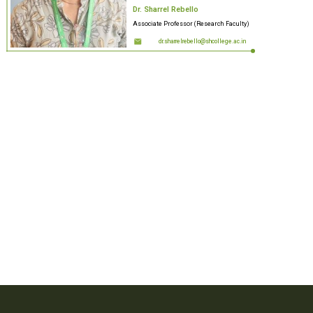
Dr. Sharrel Rebello
Associate Professor (Research Faculty)
dr.sharrelrebello@shcollege.ac.in