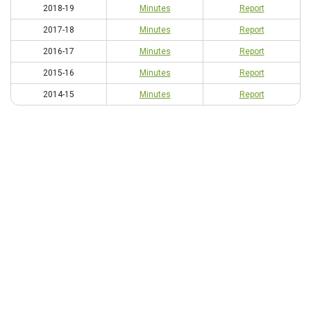
2018-19
Minutes
Report
2017-18
Minutes
Report
2016-17
Minutes
Report
2015-16
Minutes
Report
2014-15
Minutes
Report