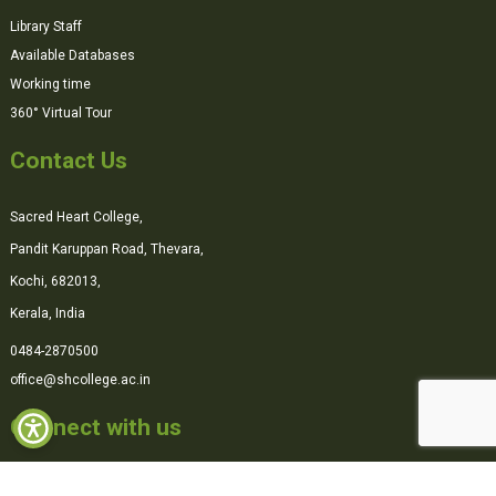
Library Staff
Available Databases
Working time
360° Virtual Tour
Contact Us
Sacred Heart College,
Pandit Karuppan Road, Thevara,
Kochi, 682013,
Kerala, India
0484-2870500
office@shcollege.ac.in
Connect with us