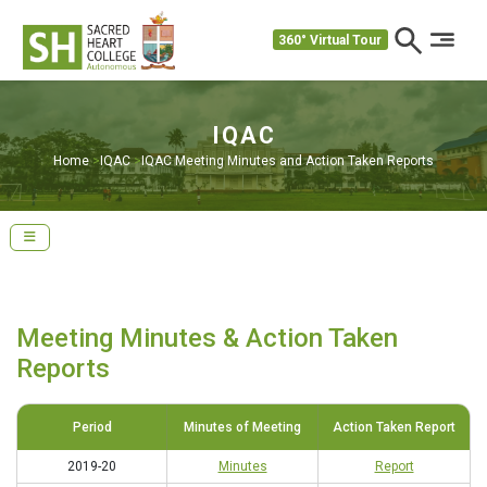
360° Virtual Tour
IQAC
Home
>
IQAC
>
IQAC Meeting Minutes and Action Taken Reports
Meeting Minutes & Action Taken
Reports
Period
Minutes of Meeting
Action Taken Report
2019-20
Minutes
Report