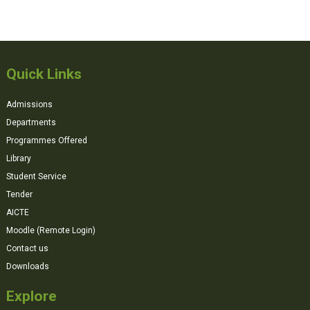
Quick Links
Admissions
Departments
Programmes Offered
Library
Student Service
Tender
AICTE
Moodle (Remote Login)
Contact us
Downloads
Explore