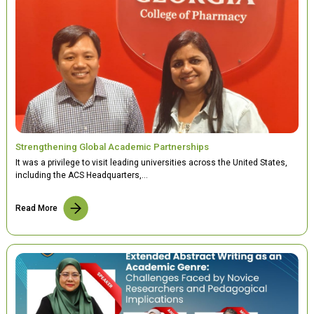
Strengthening Global Academic Partnerships
It was a privilege to visit leading universities across the United States,
including the ACS Headquarters,…
Read More