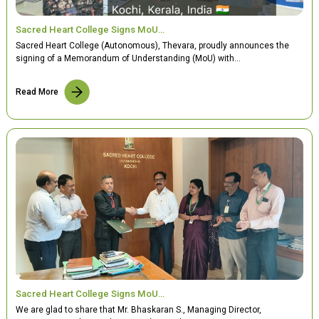
Sacred Heart College Signs MoU…
Sacred Heart College (Autonomous), Thevara, proudly announces the
signing of a Memorandum of Understanding (MoU) with…
Read More
Sacred Heart College Signs MoU…
We are glad to share that Mr. Bhaskaran S., Managing Director,