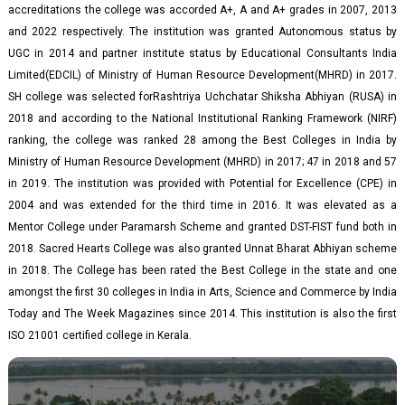
accreditations the college was accorded A+, A and A+ grades in 2007, 2013
and 2022 respectively. The institution was granted Autonomous status by
UGC in 2014 and partner institute status by Educational Consultants India
Limited(EDCIL) of Ministry of Human Resource Development(MHRD) in 2017.
SH college was selected forRashtriya Uchchatar Shiksha Abhiyan (RUSA) in
2018 and according to the National Institutional Ranking Framework (NIRF)
ranking, the college was ranked 28 among the Best Colleges in India by
Ministry of Human Resource Development (MHRD) in 2017; 47 in 2018 and 57
in 2019. The institution was provided with Potential for Excellence (CPE) in
2004 and was extended for the third time in 2016. It was elevated as a
Mentor College under Paramarsh Scheme and granted DST-FIST fund both in
2018. Sacred Hearts College was also granted Unnat Bharat Abhiyan scheme
in 2018. The College has been rated the Best College in the state and one
amongst the first 30 colleges in India in Arts, Science and Commerce by India
Today and The Week Magazines since 2014. This institution is also the first
ISO 21001 certified college in Kerala.