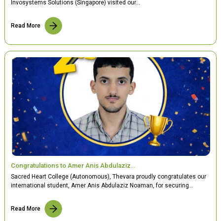
Invosystems Solutions (Singapore) visited our…
Read More
Congratulations to Amer Anis Abdulaziz…
Sacred Heart College (Autonomous), Thevara proudly congratulates our
international student, Amer Anis Abdulaziz Noaman, for securing…
Read More