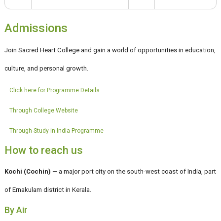
Admissions
Join Sacred Heart College and gain a world of opportunities in education,
culture, and personal growth.
Click here for Programme Details
Through College Website
Through Study in India Programme
How to reach us
Kochi (Cochin)
— a major port city on the south-west coast of India, part
of Ernakulam district in Kerala.
By Air