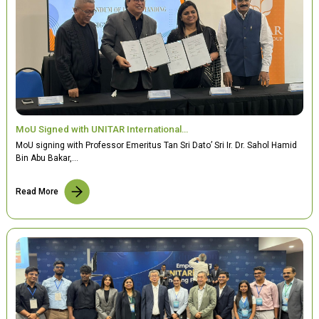
MoU Signed with UNITAR International…
MoU signing with Professor Emeritus Tan Sri Dato’ Sri Ir. Dr. Sahol Hamid
Bin Abu Bakar,…
Read More