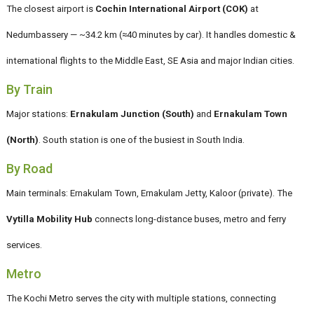
The closest airport is
Cochin International Airport (COK)
at
Nedumbassery — ~34.2 km (≈40 minutes by car). It handles domestic &
international flights to the Middle East, SE Asia and major Indian cities.
By Train
Major stations:
Ernakulam Junction (South)
and
Ernakulam Town
(North)
. South station is one of the busiest in South India.
By Road
Main terminals: Ernakulam Town, Ernakulam Jetty, Kaloor (private). The
Vytilla Mobility Hub
connects long-distance buses, metro and ferry
services.
Metro
The Kochi Metro serves the city with multiple stations, connecting