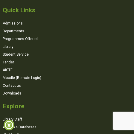
Quick Links
Admissions
Departments
Programmes Offered
Library
Student Service
Tender
AICTE
Moodle (Remote Login)
Contact us
Downloads
Explore
Library Staff
Available Databases