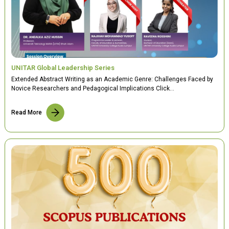
UNITAR Global Leadership Series
Extended Abstract Writing as an Academic Genre: Challenges Faced by
Novice Researchers and Pedagogical Implications Click…
Read More