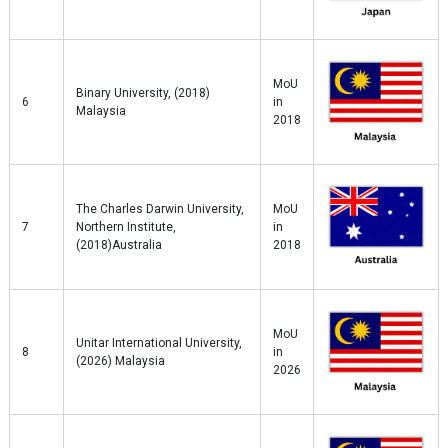
MoU
Binary University, (2018)
6
in
Malaysia
2018
The Charles Darwin University,
MoU
7
Northern Institute,
in
(2018)Australia
2018
MoU
Unitar International University,
8
in
(2026) Malaysia
2026