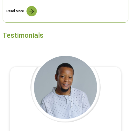
Read More
Testimonials
Satish Bajracharya