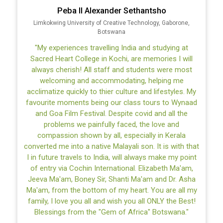
International Labour Organization
"The Sacred Heart College, for me, has always been a
home away from home. Leaving home and travelling
to Kerala to pursue my studies seemed a daunting
task for me. However, these two years at this
wonderful college have been a blessing. Here, I
formed many irreplaceable relationships and bonds
with my classmates and professors. The whole
college in itself is a family. I take away an invaluable
lifelong lesson of humility, respect and empathy from
the campus. I like the fact that the classes here are
interactive and thoughtful, established on the
framework of critical thinking. The support provided
by the college to students like me has been
exceptional. I am also heavily indebted to the college
for the assistance provided to me during the 2020
pandemic. For me, the pursuit of knowledge and
wisdom for a better society has always been my
ultimate goal. After two years, I leave Sacred Heart
College not just as a graduate, but as a better human