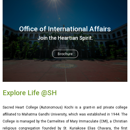
Office of International Affairs
Join the Heartian Spirit.
Brochure
Explore Life @SH
Sacred Heart College (Autonomous) Kochi is a grant-in aid private college
affiliated to Mahatma Gandhi University, which was established in 1944. The
College is managed by the Carmelites of Mary Immaculate (CMI), a Christian
religious congregation founded by St. Kuriakose Elias Chavara, the first