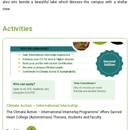
also sits beside a beautiful lake which blesses the campus with a stellar
view.
Activities
Climate Action – International Internship…
The Climate Action – International Internship Programme' offers Sacred
Heart College (Autonomous) Thevara, students and faculty…