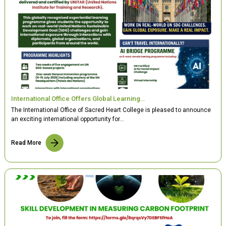
International Office Offers Global Learning…
The International Office of Sacred Heart College is pleased to announce
an exciting international opportunity for…
Read More