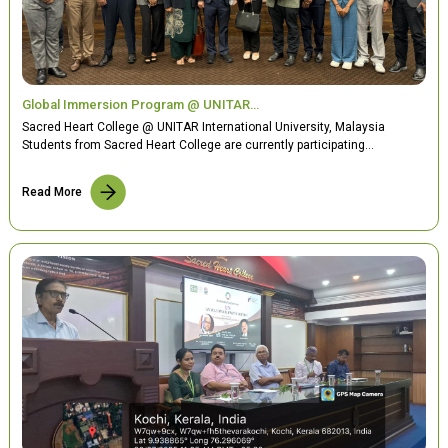
Global Immersion Program @ UNITAR…
Sacred Heart College @ UNITAR International University, Malaysia
Students from Sacred Heart College are currently participating…
Read More