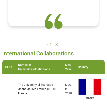
being."
International Collaborations
Names of
MoU
Sr.No
Country
Universities/Institutions
Year
The university of Toulouse
MoU
1
Jeans Jaures France (2018)
in
France
2018