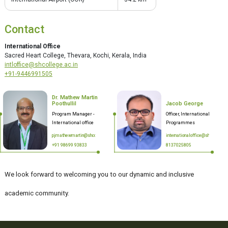
Contact
International Office
Sacred Heart College, Thevara, Kochi, Kerala, India
intloffice@shcollege.ac.in
+91-9446991505
Dr. Mathew Martin
Poothullil
Jacob George
Program Manager -
Officer, International
International office
Programmes
pjmathewmartin@shcollege.ac.in
internationaloffice@shcollege.a
+91 98699 93833
8137025805
We look forward to welcoming you to our dynamic and inclusive
academic community.