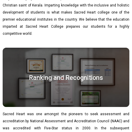
Christian saint of Kerala. Imparting knowledge with the inclusive and holistic
development of students is what makes Sacred Heart college one of the
premier educational institutes in the country. We believe that the education
imparted at Sacred Heart College prepares our students for a highly
competitive world.
Ranking and Recognitions
Sacred Heart was one amongst the pioneers to seek assessment and
accreditation by National Assessment and Accreditation Council (NAAC) and
was accredited with Five-Star status in 2000. In the subsequent