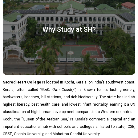
Why Study at SH?​
Sacred Heart College
is located in Kochi, Kerala, on India’s southwest coast.
Kerala, often called
“God’s Own Country”
, is known for its lush greenery,
backwaters, beaches, hill stations, and rich biodiversity. The state has India’s
highest literacy, best health care, and lowest infant mortality, earning it a UN
classification of high human development comparable to Western countries.
Kochi, the “Queen of the Arabian Sea,” is Kerala’s commercial capital and an
important educational hub with schools and colleges affiliated to state, ICSE,
CBSE, Cochin University, and Mahatma Gandhi University.