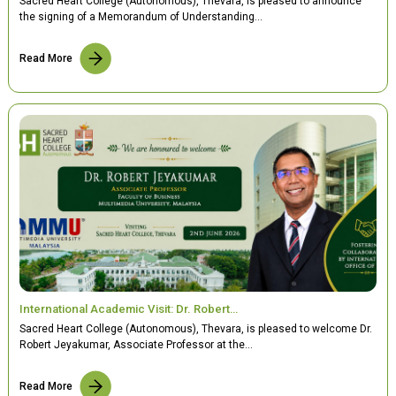
Sacred Heart College (Autonomous), Thevara, is pleased to announce
the signing of a Memorandum of Understanding…
Read More
International Academic Visit: Dr. Robert…
Sacred Heart College (Autonomous), Thevara, is pleased to welcome Dr.
Robert Jeyakumar, Associate Professor at the…
Read More