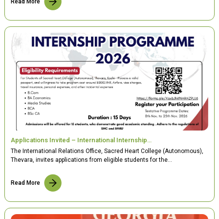
Read More
Applications Invited – International Internship…
The International Relations Office, Sacred Heart College (Autonomous),
Thevara, invites applications from eligible students for the…
Read More