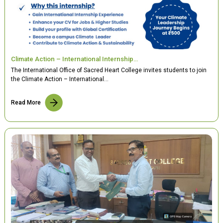
Climate Action – International Internship…
The International Office of Sacred Heart College invites students to join
the Climate Action – International…
Read More