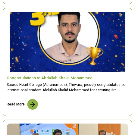
Congratulations to Abdullah Khalid Mohammed…
Sacred Heart College (Autonomous), Thevara, proudly congratulates our
international student Abdullah Khalid Mohammed for securing 3rd…
Read More