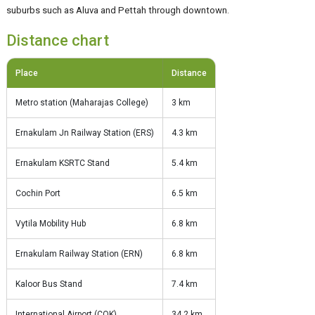
suburbs such as Aluva and Pettah through downtown.
Distance chart
Place
Distance
Metro station (Maharajas College)
3 km
Ernakulam Jn Railway Station (ERS)
4.3 km
Ernakulam KSRTC Stand
5.4 km
Cochin Port
6.5 km
Vytila Mobility Hub
6.8 km
Ernakulam Railway Station (ERN)
6.8 km
Kaloor Bus Stand
7.4 km
International Airport (COK)
34.2 km