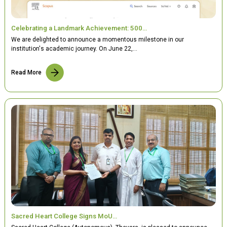
Celebrating a Landmark Achievement: 500…
We are delighted to announce a momentous milestone in our
institution's academic journey. On June 22,…
Read More
Sacred Heart College Signs MoU…