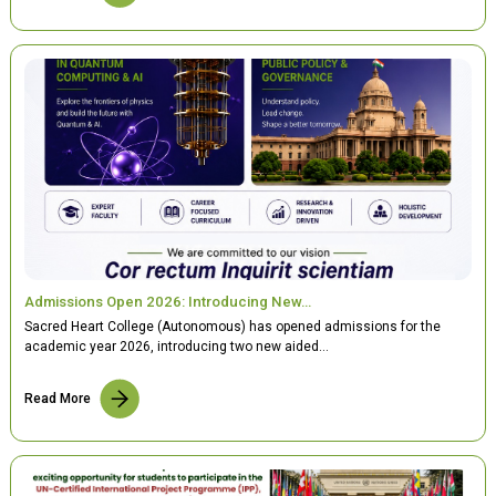
Admissions Open 2026: Introducing New…
Sacred Heart College (Autonomous) has opened admissions for the
academic year 2026, introducing two new aided…
Read More