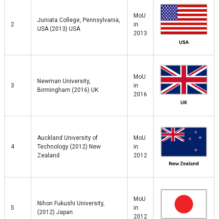
MoU
Juniata College, Pennsylvania,
2
in
USA (2013) USA
2013
MoU
Newman University,
3
in
Birmingham (2016) UK
2016
Auckland University of
MoU
4
Technology (2012) New
in
Zealand
2012
MoU
Nihon Fukushi University,
5
in
(2012) Japan
2012