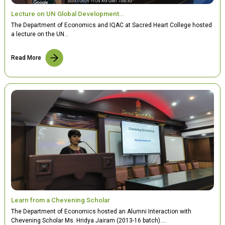
Lecture on UN Global Development…
The Department of Economics and IQAC at Sacred Heart College hosted
a lecture on the UN…
Read More
Learn from a Chevening Scholar
The Department of Economics hosted an Alumni Interaction with
Chevening Scholar Ms. Hridya Jairam (2013-16 batch).…