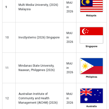
MoU
Multi Media University, (2026)
9
in
Malaysia
2026
MoU
10
InvoSystems (2026) Singapore
in
2026
MoU
Mindanao State University,
11
in
Naawan, Philippines (2026)
2026
Australian Institute of
MoU
12
Community and Health
in
Management (AICHM) (2026)
2026