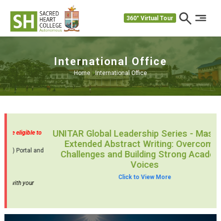
360° Virtual Tour
International Office
Home
>
International Office
ng
Admissions Open for the Study in India Programme – NRIs are eligible to
apply.
Join SH Today – Register Now through the Study In India (SII) Portal and
Choose SH for an Incredible Journey!
Click Here
Study in India –
Application Guide
Kindly review the guidelines thoroughly before proceeding with your
application.