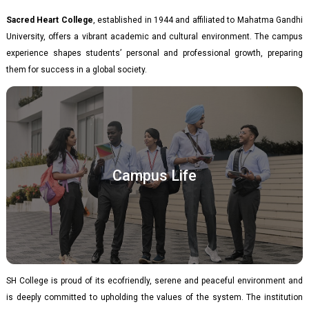
Sacred Heart College
, established in 1944 and affiliated to Mahatma Gandhi
University, offers a vibrant academic and cultural environment. The campus
experience shapes students’ personal and professional growth, preparing
them for success in a global society.
Campus Life
SH College is proud of its ecofriendly, serene and peaceful environment and
is deeply committed to upholding the values of the system. The institution