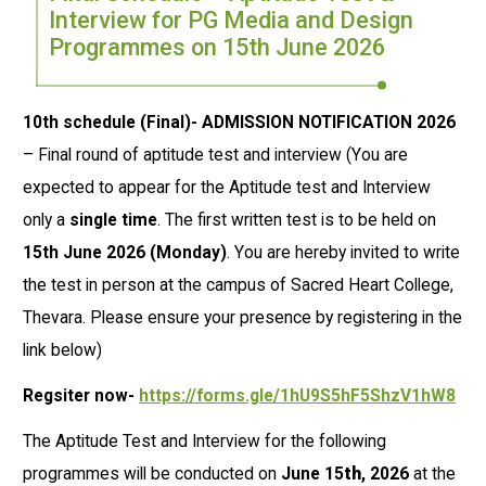
Interview for PG Media and Design
Programmes on 15th June 2026
10th schedule (Final)- ADMISSION NOTIFICATION 2026
– Final round of aptitude test and interview (You are
expected to appear for the Aptitude test and Interview
only a
single time
. The first written test is to be held on
15th June 2026
(Monday)
. You are hereby invited to write
the test in person at the campus of Sacred Heart College,
Thevara. Please ensure your presence by registering in the
link below)
Regsiter now-
https://forms.gle/1hU9S5hF5ShzV1hW8
The Aptitude Test and Interview for the following
programmes will be conducted on
June 15
th
, 2026
at the