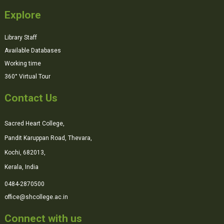
Explore
Library Staff
Available Databases
Working time
360° Virtual Tour
Contact Us
Sacred Heart College,
Pandit Karuppan Road, Thevara,
Kochi, 682013,
Kerala, India
0484-2870500
office@shcollege.ac.in
Connect with us