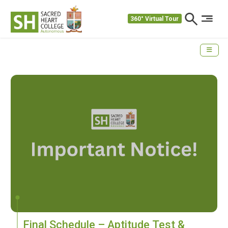
360° Virtual Tour
Final Schedule – Aptitude Test &