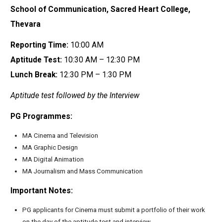
School of Communication, Sacred Heart College,
Thevara
Reporting Time:
10:00 AM
Aptitude Test:
10:30 AM – 12:30 PM
Lunch Break:
12:30 PM – 1:30 PM
Aptitude test followed by the Interview
PG Programmes:
MA Cinema and Television
MA Graphic Design
MA Digital Animation
MA Journalism and Mass Communication
Important Notes:
PG applicants for Cinema must submit a portfolio of their work
on the day of the aptitude test and interview.