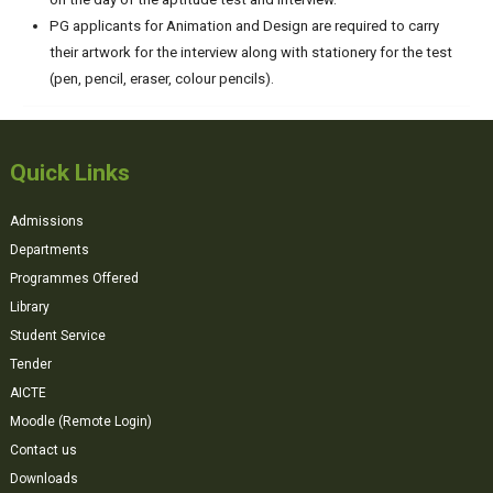
PG applicants for Animation and Design are required to carry
their artwork for the interview along with stationery for the test
(pen, pencil, eraser, colour pencils).
Quick Links
Admissions
Departments
Programmes Offered
Library
Student Service
Tender
AICTE
Moodle (Remote Login)
Contact us
Downloads