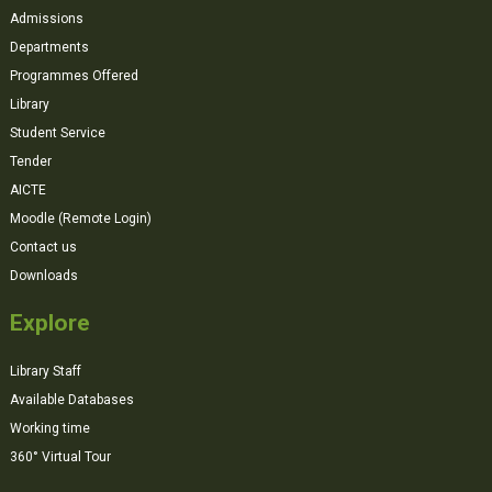
Admissions
Departments
Programmes Offered
Library
Student Service
Tender
AICTE
Moodle (Remote Login)
Contact us
Downloads
Explore
Library Staff
Available Databases
Working time
360° Virtual Tour