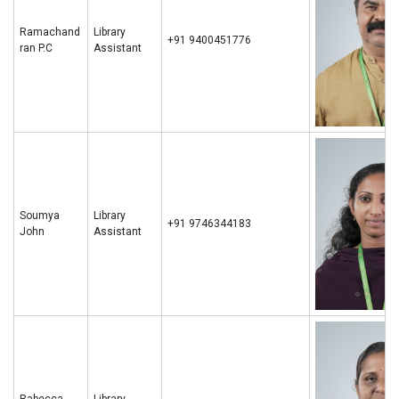
Ramachand
Library
+91 9400451776
ran P.C
Assistant
Soumya
Library
+91 9746344183
John
Assistant
Rabecca
Library