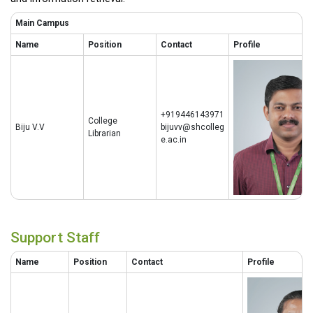
Main Campus
Name
Position
Contact
Profile
+919446143971
College
Biju V.V
bijuvv@shcolleg
Librarian
e.ac.in
Support Staff
Name
Position
Contact
Profile