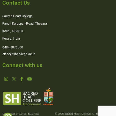
Contact Us
Sacred Heart College,
Pandit Karuppan Road, Thevara,
Kochi, 682013,
Kerala, India
0484-2870500
office@shcollege.ac.in
Connect with us
Developed by Corbel Business
© 2026 Sacred Heart College. All rights