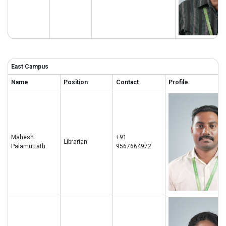
East Campus
Name
Position
Contact
Profile
Mahesh
+91
Librarian
Palamuttath
9567664972