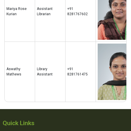
Mariya Rose
Assistant
+91
Kurian
Librarian
8281767602
Aswathy
Library
+91
Mathews
Assistant
8281761475
Quick Links