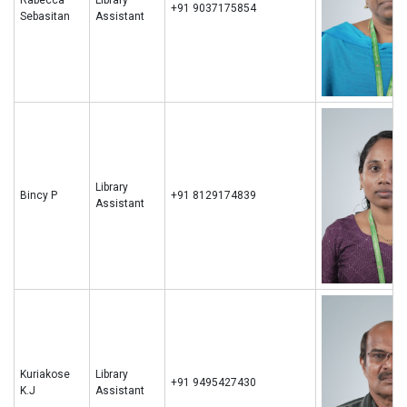
+91 9037175854
Sebasitan
Assistant
Library
Bincy P
+91 8129174839
Assistant
Kuriakose
Library
+91 9495427430
K.J
Assistant