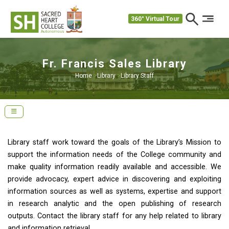
360° Virtual Tour
Fr. Francis Sales Library
Home
>
Library
>
Library Staff
Library staff work toward the goals of the Library’s Mission to
support the information needs of the College community and
make quality information readily available and accessible. We
provide advocacy, expert advice in discovering and exploiting
information sources as well as systems, expertise and support
in research analytic and the open publishing of research
outputs. Contact the library staff for any help related to library
and information retrieval.