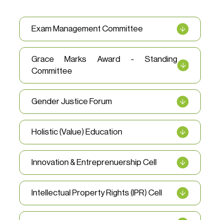
Exam Management Committee
Grace Marks Award - Standing
Committee
Gender Justice Forum
Holistic (Value) Education
Innovation & Entreprenuership Cell
Intellectual Property Rights (IPR) Cell