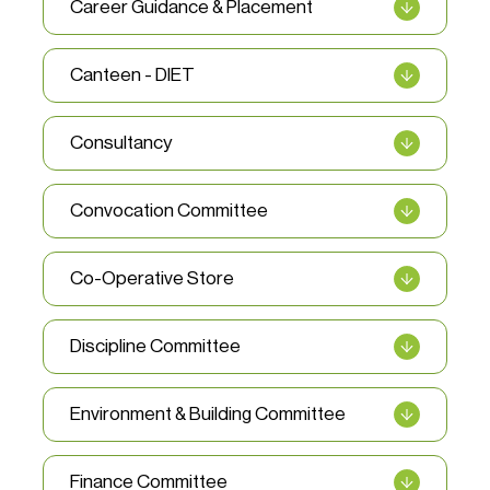
Career Guidance & Placement
Canteen - DIET
Consultancy
Convocation Committee
Co-Operative Store
Discipline Committee
Environment & Building Committee
Finance Committee