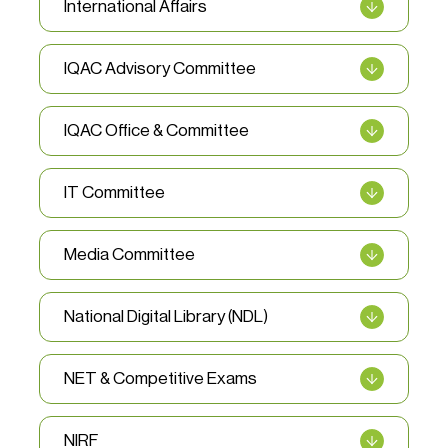
International Affairs
IQAC Advisory Committee
IQAC Office & Committee
IT Committee
Media Committee
National Digital Library (NDL)
NET & Competitive Exams
NIRF