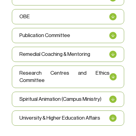
OBE
Publication Committee
Remedial Coaching & Mentoring
Research Centres and Ethics
Committee
Spiritual Animation (Campus Ministry)
University & Higher Education Affairs