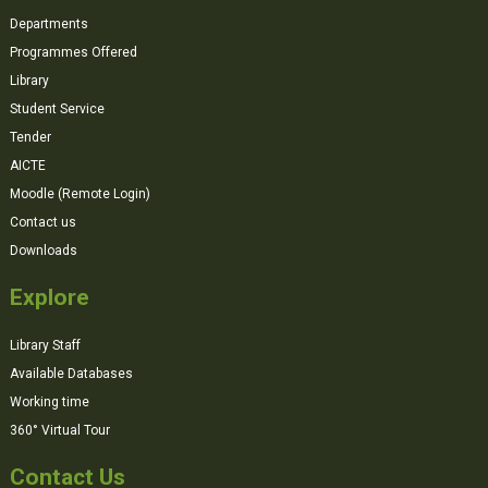
Departments
Programmes Offered
Library
Student Service
Tender
AICTE
Moodle (Remote Login)
Contact us
Downloads
Explore
Library Staff
Available Databases
Working time
360° Virtual Tour
Contact Us