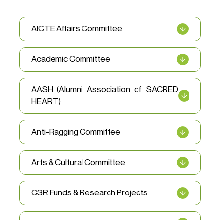
AICTE Affairs Committee
Academic Committee
AASH (Alumni Association of SACRED
HEART)
Anti-Ragging Committee
Arts & Cultural Committee
CSR Funds & Research Projects