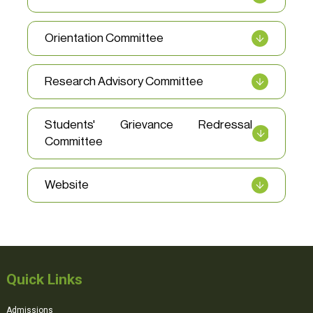
Orientation Committee
Research Advisory Committee
Students' Grievance Redressal
Committee
Website
Quick Links
Admissions