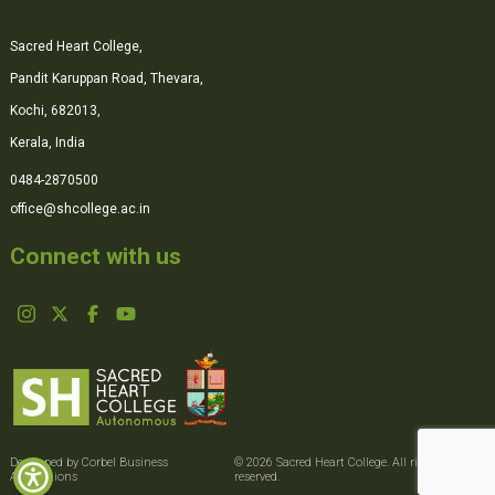
Sacred Heart College,
Pandit Karuppan Road, Thevara,
Kochi, 682013,
Kerala, India
0484-2870500
office@shcollege.ac.in
Connect with us
Developed by Corbel Business
© 2026 Sacred Heart College. All rights
Applications
reserved.