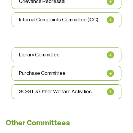
Grievance Redressal
Internal Complaints Committee (ICC)
Library Committee
Purchase Committee
SC-ST & Other Welfare Activities
Other Committees