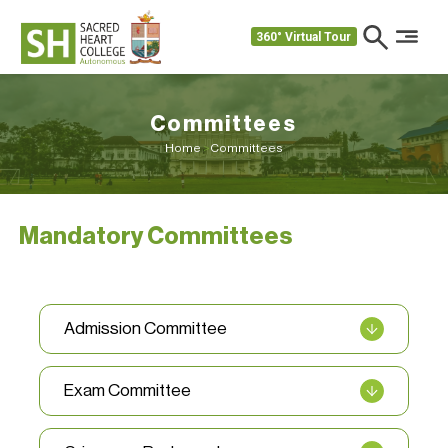
360° Virtual Tour
Committees
Home
>
Committees
Mandatory Committees
Admission Committee
Exam Committee