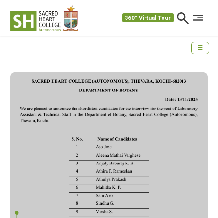
360° Virtual Tour