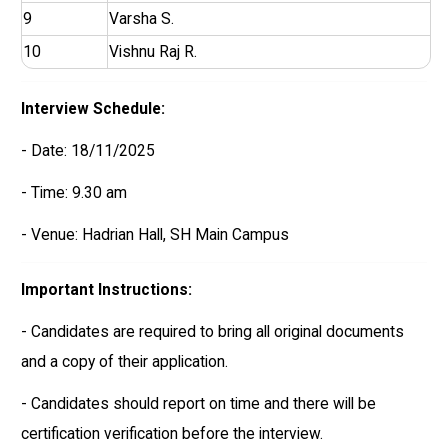
9
Varsha S.
10
Vishnu Raj R.
Interview Schedule:
- Date: 18/11/2025
- Time: 9.30 am
- Venue: Hadrian Hall, SH Main Campus
Important Instructions:
- Candidates are required to bring all original documents
and a copy of their application.
- Candidates should report on time and there will be
certification verification before the interview.