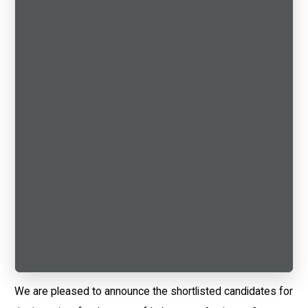
We are pleased to announce the shortlisted candidates for