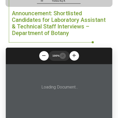
Announcement: Shortlisted
Candidates for Laboratory Assistant
& Technical Staff Interviews –
Department of Botany
100%
Loading Document...