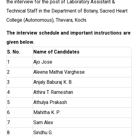
the interview for the post of Laboratory Assistant &
Technical Staff in the Department of Botany, Sacred Heart
College (Autonomous), Thevara, Kochi.
The interview schedule and important instructions are
given below.
S. No.
Name of Candidates
1
Ajo Jose
2
Aleena Mathai Varghese
3
Anjaly Baburaj K. B.
4
Athira T. Rameshan
5
Athulya Prakash
6
Mahitha K. P.
7
Sam Alex
8
Sindhu G.