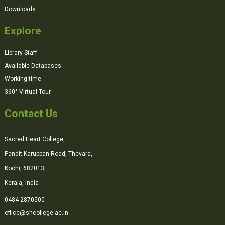
Downloads
Explore
Library Staff
Available Databases
Working time
360° Virtual Tour
Contact Us
Sacred Heart College,
Pandit Karuppan Road, Thevara,
Kochi, 682013,
Kerala, India
0484-2870500
office@shcollege.ac.in