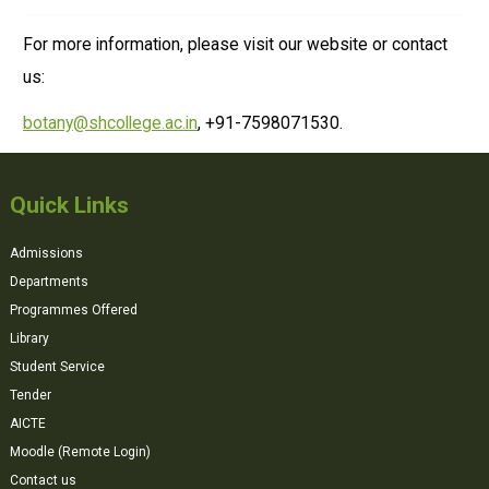
For more information, please visit our website or contact
us:
botany@shcollege.ac.in
, +91-7598071530.
Quick Links
Admissions
Departments
Programmes Offered
Library
Student Service
Tender
AICTE
Moodle (Remote Login)
Contact us