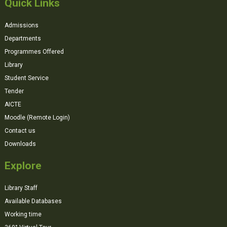
Quick Links
Admissions
Departments
Programmes Offered
Library
Student Service
Tender
AICTE
Moodle (Remote Login)
Contact us
Downloads
Explore
Library Staff
Available Databases
Working time