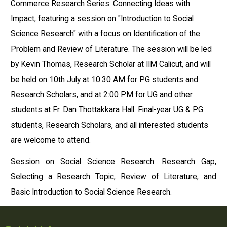
Commerce Research Series: Connecting Ideas with
Impact, featuring a session on "Introduction to Social
Science Research" with a focus on Identification of the
Problem and Review of Literature. The session will be led
by Kevin Thomas, Research Scholar at IIM Calicut, and will
be held on 10th July at 10:30 AM for PG students and
Research Scholars, and at 2:00 PM for UG and other
students at Fr. Dan Thottakkara Hall. Final-year UG & PG
students, Research Scholars, and all interested students
are welcome to attend.
Session on Social Science Research: Research Gap,
Selecting a Research Topic, Review of Literature, and
Basic Introduction to Social Science Research.