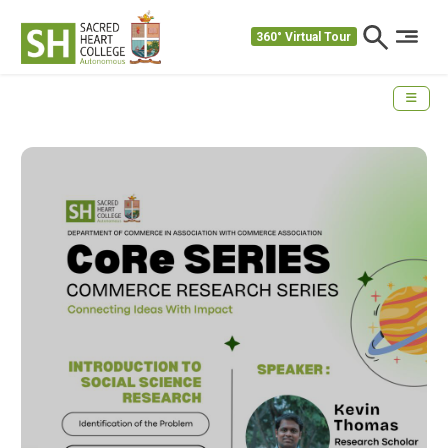
360° Virtual Tour