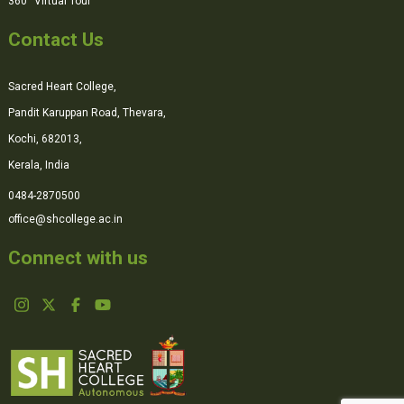
360° Virtual Tour
Contact Us
Sacred Heart College,
Pandit Karuppan Road, Thevara,
Kochi, 682013,
Kerala, India
0484-2870500
office@shcollege.ac.in
Connect with us