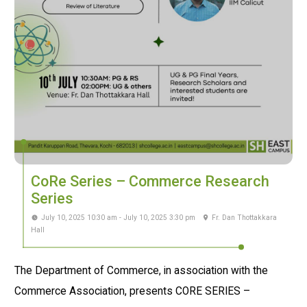
CoRe Series – Commerce Research
Series
July 10, 2025 10:30 am - July 10, 2025 3:30 pm
Fr. Dan Thottakkara
Hall
The Department of Commerce, in association with the
Commerce Association, presents CORE SERIES –