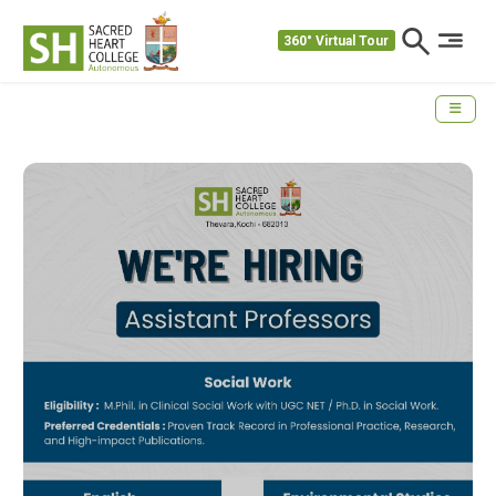
360° Virtual Tour