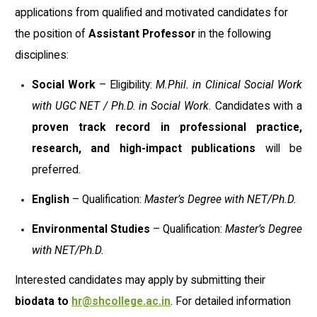
applications from qualified and motivated candidates for
the position of
Assistant Professor
in the following
disciplines:
Social Work
– Eligibility:
M.Phil. in Clinical Social Work
with UGC NET / Ph.D. in Social Work.
Candidates with a
proven track record in professional practice,
research, and high-impact publications
will be
preferred.
English
– Qualification:
Master’s Degree with NET/Ph.D.
Environmental Studies
– Qualification:
Master’s Degree
with NET/Ph.D.
Interested candidates may apply by submitting their
biodata to
hr@shcollege.ac.in
. For detailed information