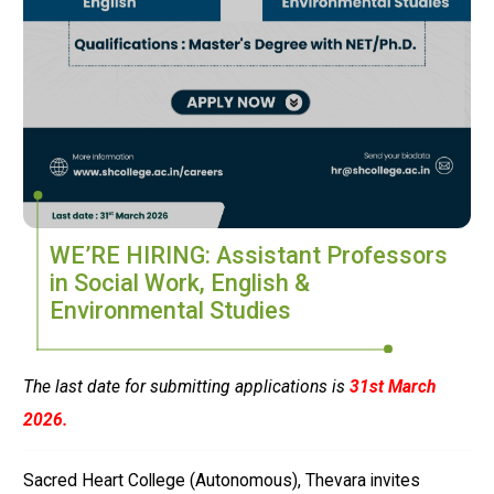
WE’RE HIRING: Assistant Professors
in Social Work, English &
Environmental Studies
The last date for submitting applications is
31st March
2026.
Sacred Heart College (Autonomous), Thevara
invites