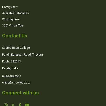
Library Staff
Available Databases
Working time
360° Virtual Tour
Contact Us
Sacred Heart College,
Pandit Karuppan Road, Thevara,
Kochi, 682013,
Kerala, India
0484-2870500
office@shcollege.ac.in
Connect with us