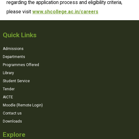
regarding the application process and eligibility criteria,
please visit
www.shcollege.ac.in/careers
Quick Links
Admissions
Departments
Programmes Offered
Library
Student Service
Tender
AICTE
Moodle (Remote Login)
Contact us
Downloads
Explore