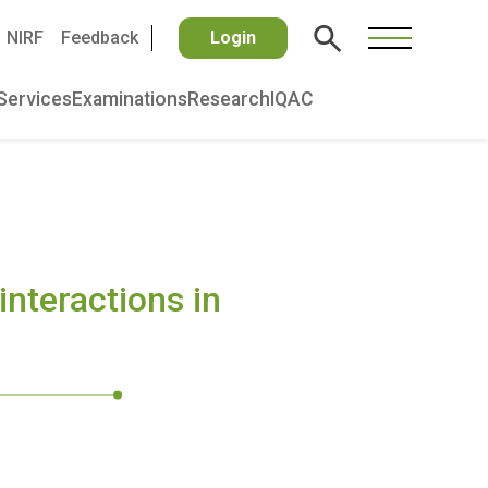
NIRF
Feedback
Login
Services
Examinations
Research
IQAC
interactions in