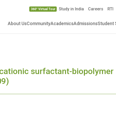
Study in India
Careers
RTI
360° Virtual Tour
About Us
Community
Academics
Admissions
Student 
 cationic surfactant-biopolymer 
09)