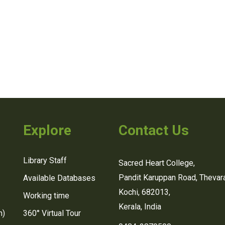
Explore
Contact Us
Library Staff
Sacred Heart College,
Pandit Karuppan Road, Thevara
Available Databases
Kochi, 682013,
Working time
Kerala, India
n)
360° Virtual Tour