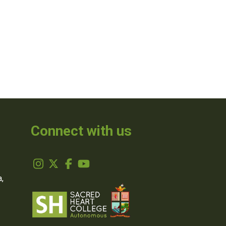
Connect with us
,