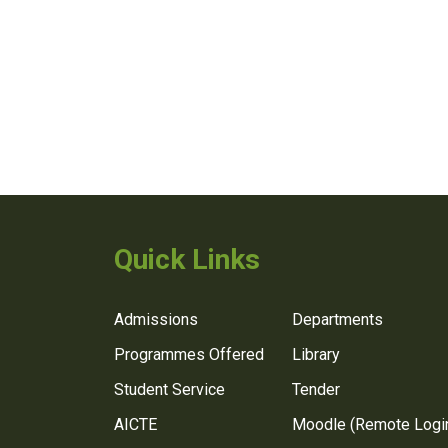
Quick Links
Admissions
Departments
Programmes Offered
Library
Student Service
Tender
AICTE
Moodle (Remote Logi