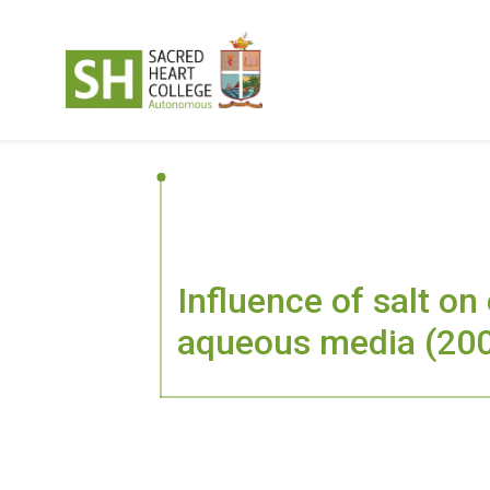
Influence of salt on
aqueous media (20