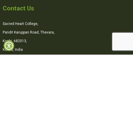
Contact Us
Sacred Heart College,
Pandit Karuppan Road, Thevara,
Kochi, 682013,
Kerala, India
0484-2870500
office@shcollege.ac.in
Connect with us