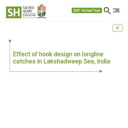
360° Virtual Tour
Effect of hook design on longline
catches in Lakshadweep Sea, India