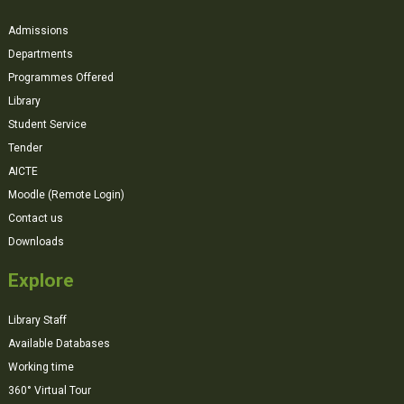
Admissions
Departments
Programmes Offered
Library
Student Service
Tender
AICTE
Moodle (Remote Login)
Contact us
Downloads
Explore
Library Staff
Available Databases
Working time
360° Virtual Tour