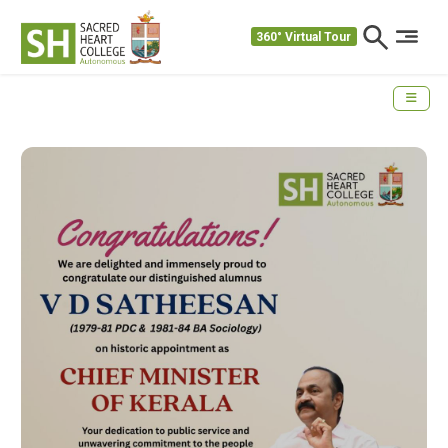
360° Virtual Tour