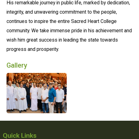
His remarkable journey in public life, marked by dedication,
integrity, and unwavering commitment to the people,
continues to inspire the entire Sacred Heart College
community. We take immense pride in his achievement and
wish him great success in leading the state towards
progress and prosperity.
Gallery
Quick Links