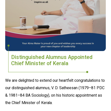
Distinguished Alumnus Appointed
Chief Minister of Kerala
We are delighted to extend our heartfelt congratulations to
our distinguished alumnus, V. D. Satheesan (1979–81 PDC
& 1981–84 BA Sociology), on his historic appointment as
the Chief Minister of Kerala.