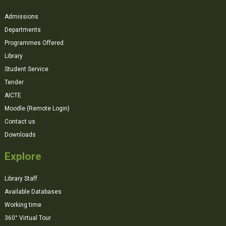
Admissions
Departments
Programmes Offered
Library
Student Service
Tender
AICTE
Moodle (Remote Login)
Contact us
Downloads
Explore
Library Staff
Available Databases
Working time
360° Virtual Tour