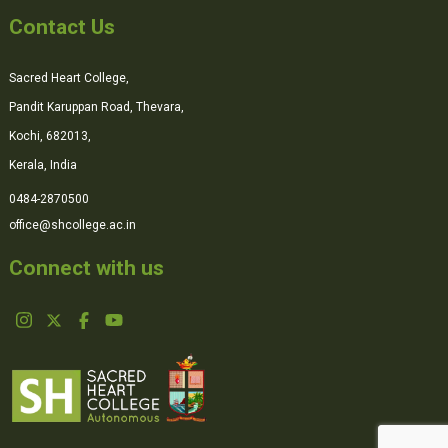
Contact Us
Sacred Heart College,
Pandit Karuppan Road, Thevara,
Kochi, 682013,
Kerala, India
0484-2870500
office@shcollege.ac.in
Connect with us