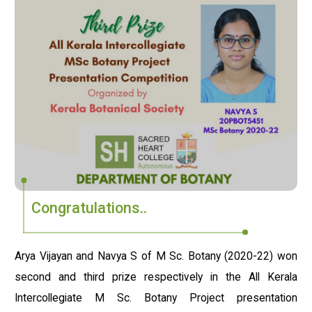
Congratulations..
Arya Vijayan and Navya S of M Sc. Botany (2020-22) won
second and third prize respectively in the All Kerala
Intercollegiate M Sc. Botany Project presentation