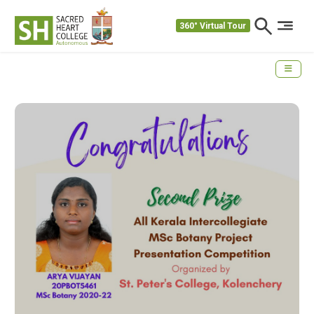
360° Virtual Tour