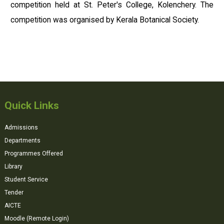
competition held at St. Peter's College, Kolenchery. The
competition was organised by Kerala Botanical Society.
Quick Links
Admissions
Departments
Programmes Offered
Library
Student Service
Tender
AICTE
Moodle (Remote Login)