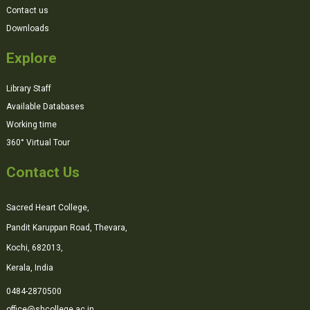
Contact us
Downloads
Explore
Library Staff
Available Databases
Working time
360° Virtual Tour
Contact Us
Sacred Heart College,
Pandit Karuppan Road, Thevara,
Kochi, 682013,
Kerala, India
0484-2870500
office@shcollege.ac.in