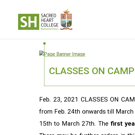
CLASSES ON CAMPU
Feb. 23, 2021 CLASSES ON CAM
from Feb. 24th onwards till March
15th to March 27th. The
first yea