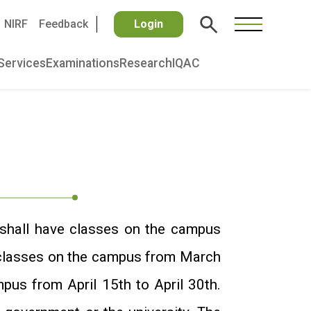
NIRF
Feedback
Login
Services
Examinations
Research
IQAC
shall have classes on the campus
 classes on the campus from March
pus from April 15th to April 30th.