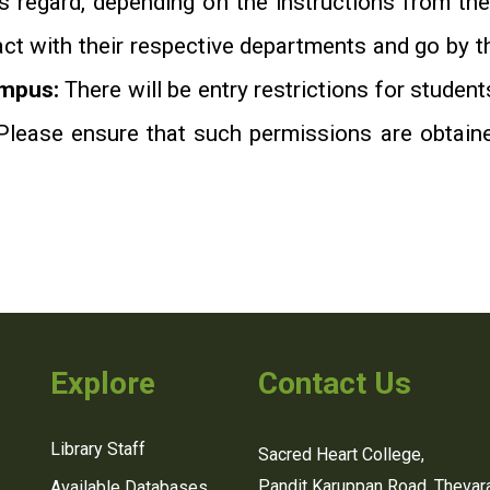
s regard, depending on the instructions from th
act with their respective departments and go by 
ampus:
There will be entry restrictions for student
Please ensure that such permissions are obtaine
Explore
Contact Us
Library Staff
Sacred Heart College,
Pandit Karuppan Road, Thevara
Available Databases