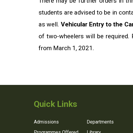
There may be further orders in thi
students are advised to be in cont
as well.
Vehicular Entry to the C
of two-wheelers will be required. 
from March 1, 2021.
Quick Links
Admissions
Departments
Programmes Offered
Library