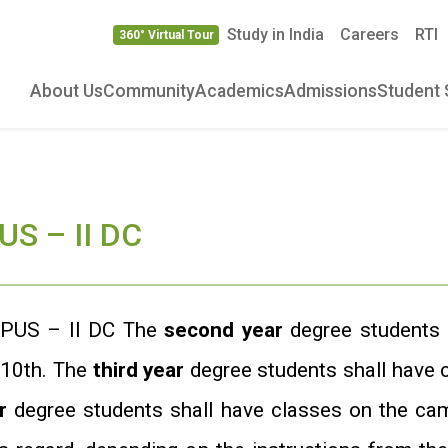
Study in India
Careers
RTI
360° Virtual Tour
About Us
Community
Academics
Admissions
Student 
S – II DC
PUS – II DC The
second year
degree students 
 10th. The
third year
degree students shall have
r
degree students shall have classes on the cam