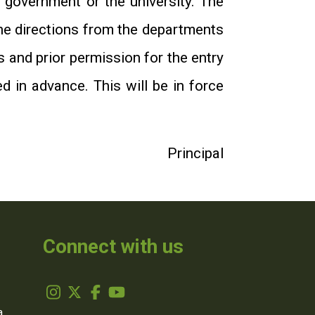
e government or the university. The
the directions from the departments
s and prior permission for the entry
d in advance. This will be in force
Principal
Connect with us
,