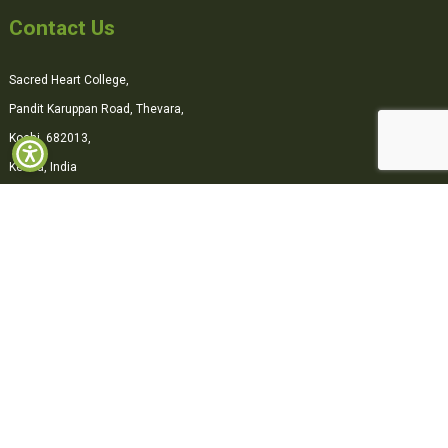
Contact Us
Sacred Heart College,
Pandit Karuppan Road, Thevara,
Kochi, 682013,
Kerala, India
0484-2870500
office@shcollege.ac.in
Connect with us