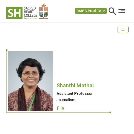
360° Virtual Tour
Shanthi Mathai
Assistant Professor
Journalism