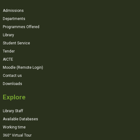
Admissions
Departments
Programmes Offered
Library
Student Service
Tender
AICTE
Moodle (Remote Login)
Contact us
Downloads
Explore
Library Staff
Available Databases
Working time
360° Virtual Tour