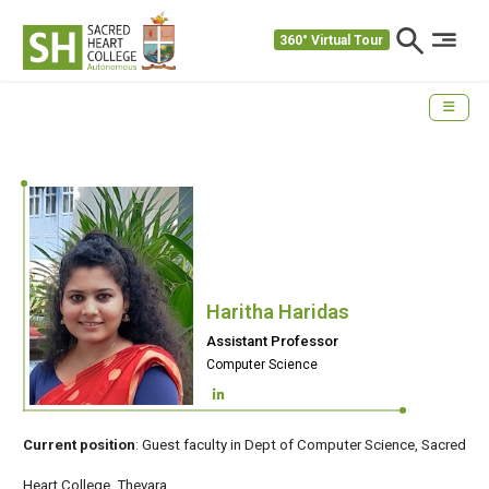
360° Virtual Tour
Haritha Haridas
Assistant Professor
Computer Science
Current position
: Guest faculty in Dept of Computer Science, Sacred
Heart College ,Thevara.