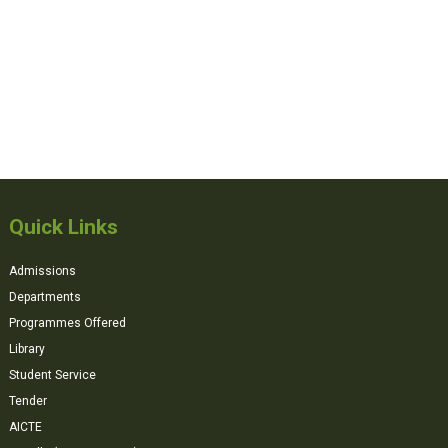
Quick Links
Admissions
Departments
Programmes Offered
Library
Student Service
Tender
AICTE