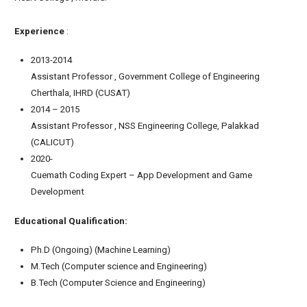
Experience
:
2013-2014
Assistant Professor , Government College of Engineering
Cherthala, IHRD (CUSAT)
2014 – 2015
Assistant Professor , NSS Engineering College, Palakkad
(CALICUT)
2020-
Cuemath Coding Expert – App Development and Game
Development
Educational Qualification:
Ph.D (Ongoing) (Machine Learning)
M.Tech (Computer science and Engineering)
B.Tech (Computer Science and Engineering)