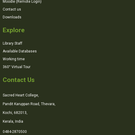
Moodle (Remote Login)
Contact us
Downloads
Explore
Library Staff
Available Databases
Working time
360° Virtual Tour
Contact Us
Sacred Heart College,
Pandit Karuppan Road, Thevara,
Kochi, 682013,
Kerala, India
0484-2870500