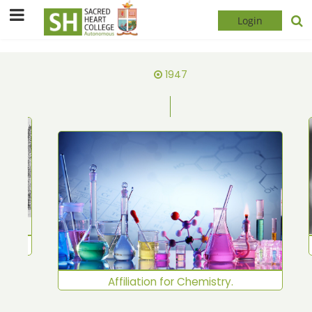
Login
1947
shed
Affiliation for Chemistry.