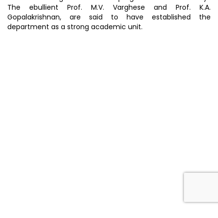
The ebullient Prof. M.V. Varghese and Prof. K.A.
Gopalakrishnan, are said to have established the
department as a strong academic unit.