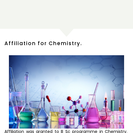
Affiliation for Chemistry.
Affiliation was granted to B Sc programme in Chemistry.