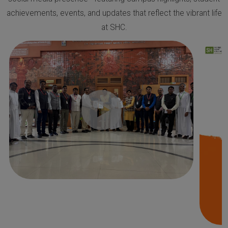
achievements, events, and updates that reflect the vibrant life
at SHC.