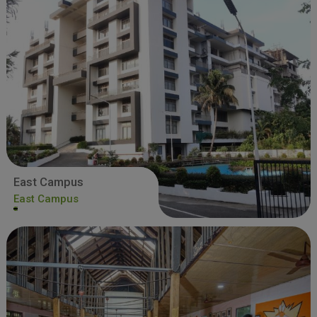
East Campus
East Campus