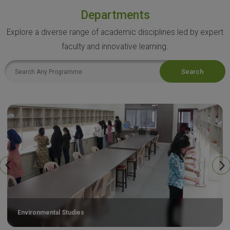
Departments
Explore a diverse range of academic disciplines led by expert
faculty and innovative learning.
Search
Environmental Studies