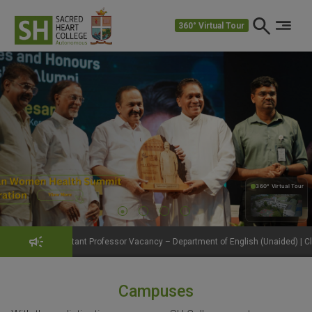
360° Virtual Tour
360° Virtual Tour
360°
ant Professor Vacancy – Department of English (Unaided) | Click to View Details
Campuses