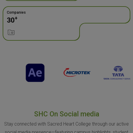
Companies
+
30
SHC On Social media
Stay connected with Sacred Heart College through our active
social media presence—featuring campus highlights, student