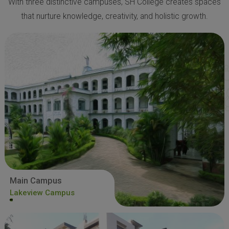
With three distinctive campuses, SH College creates spaces
that nurture knowledge, creativity, and holistic growth.
Main Campus
Lakeview Campus