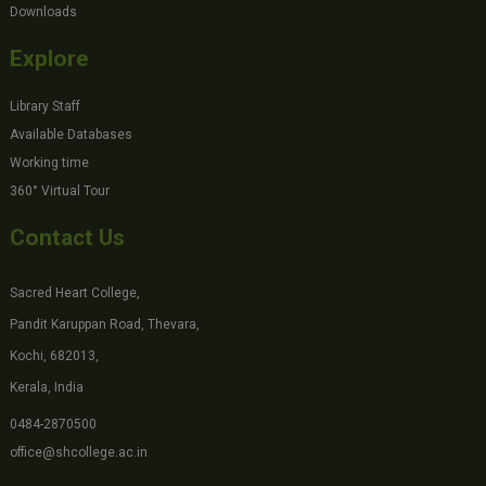
Downloads
Explore
Library Staff
Available Databases
Working time
360° Virtual Tour
Contact Us
Sacred Heart College,
Pandit Karuppan Road, Thevara,
Kochi, 682013,
Kerala, India
0484-2870500
office@shcollege.ac.in