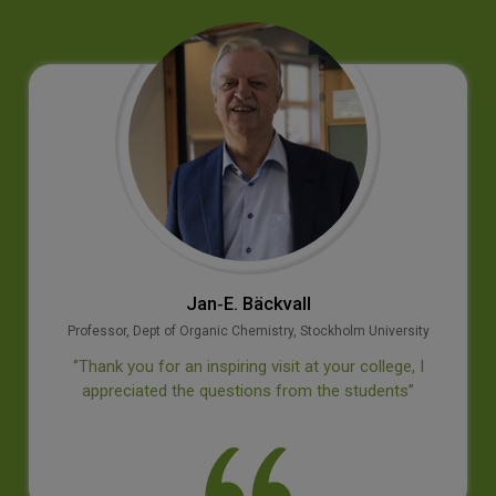
Jan‐E. Bäckvall
Professor, Dept of Organic Chemistry, Stockholm University
‘’Thank you for an inspiring visit at your college, I
appreciated the questions from the students’’