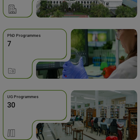
PhD Programmes
7
UG Programmes
30