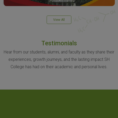
View All
Testimonials
Hear from our students, alumni, and faculty as they share their
experiences, growth journeys, and the lasting impact SH
College has had on their academic and personal lives.