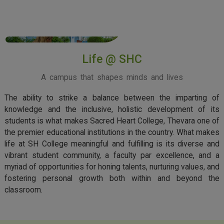
View More
Life @ SHC
A campus that shapes minds and lives
The ability to strike a balance between the imparting of
knowledge and the inclusive, holistic development of its
students is what makes Sacred Heart College, Thevara one of
the premier educational institutions in the country. What makes
life at SH College meaningful and fulfilling is its diverse and
vibrant student community, a faculty par excellence, and a
myriad of opportunities for honing talents, nurturing values, and
fostering personal growth both within and beyond the
classroom.