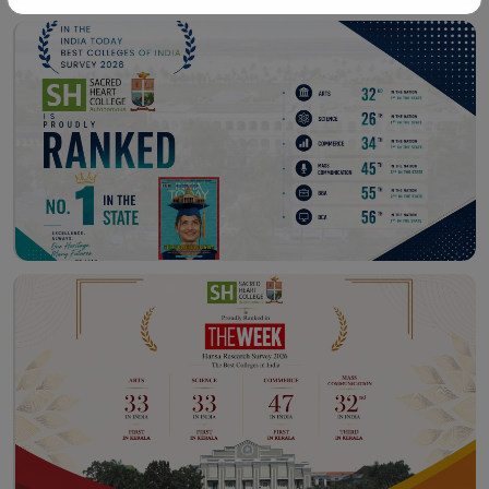
Workshop – School of
Library – East Campus
Communication