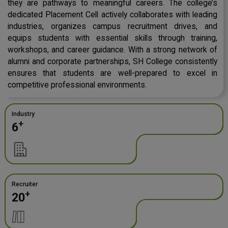
they are pathways to meaningful careers. The college’s
dedicated Placement Cell actively collaborates with leading
industries, organizes campus recruitment drives, and
equips students with essential skills through training,
workshops, and career guidance. With a strong network of
alumni and corporate partnerships, SH College consistently
ensures that students are well-prepared to excel in
competitive professional environments.
Industry
+
6
Recruiter
+
20