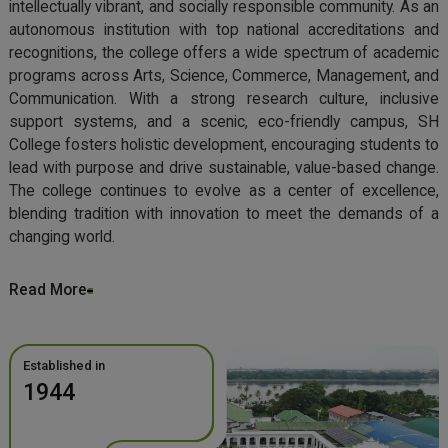
intellectually vibrant, and socially responsible community. As an
autonomous institution with top national accreditations and
recognitions, the college offers a wide spectrum of academic
programs across Arts, Science, Commerce, Management, and
Communication. With a strong research culture, inclusive
support systems, and a scenic, eco-friendly campus, SH
College fosters holistic development, encouraging students to
lead with purpose and drive sustainable, value-based change.
The college continues to evolve as a center of excellence,
blending tradition with innovation to meet the demands of a
changing world.
Read More
Established in
1944