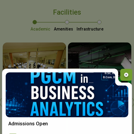
Facilities
Academic
Amenities
Infrastructure
Chavara I.T. Centre
Admissions Open