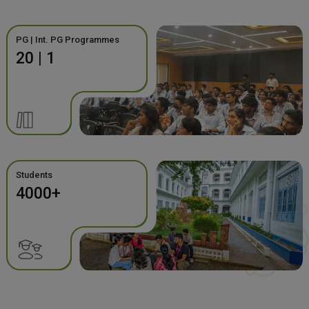
PG | Int. PG Programmes
20 | 1
Students
4000+