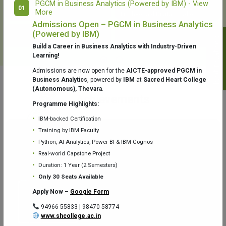
PGCM in Business Analytics (Powered by IBM) - View
01
More
College Library
Fr. Theobald Digital Studio
Admissions Open – PGCM in Business Analytics
(Powered by IBM)
Notifications
Build a Career in Business Analytics with Industry-Driven
Learning!
Admissions are now open for the
AICTE-approved PGCM in
Business Analytics
, powered by
IBM
at
Sacred Heart College
(Autonomous), Thevara
.
Aquaone Center (Water Analysis
Achievements
Testing Lab) – Dept. of Chemistry
Programme Highlights:
IBM-backed Certification
Training by IBM Faculty
Python, AI Analytics, Power BI & IBM Cognos
Real-world Capstone Project
Duration: 1 Year (2 Semesters)
Fr. Gabriel Zoology Museum
Physics Lab
Only 30 Seats Available
Apply Now –
Google Form
94966 55833 | 98470 58774
www.shcollege.ac.in