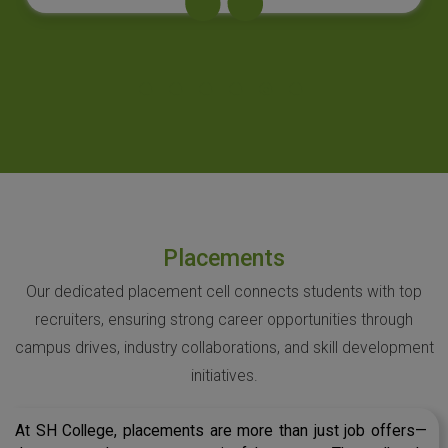
Placements
Our dedicated placement cell connects students with top
recruiters, ensuring strong career opportunities through
campus drives, industry collaborations, and skill development
initiatives.
At SH College, placements are more than just job offers—