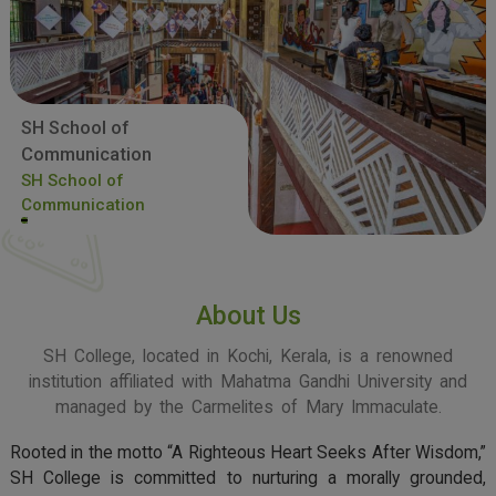
SH School of
Communication
SH School of
Communication
About Us
SH College, located in Kochi, Kerala, is a renowned
institution affiliated with Mahatma Gandhi University and
managed by the Carmelites of Mary Immaculate.
Rooted in the motto “A Righteous Heart Seeks After Wisdom,”
SH College is committed to nurturing a morally grounded,