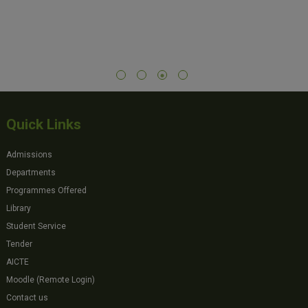
Quick Links
Admissions
Departments
Programmes Offered
Library
Student Service
Tender
AICTE
Moodle (Remote Login)
Contact us