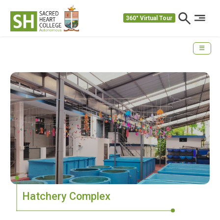
360° Virtual Tour
Hatchery Complex