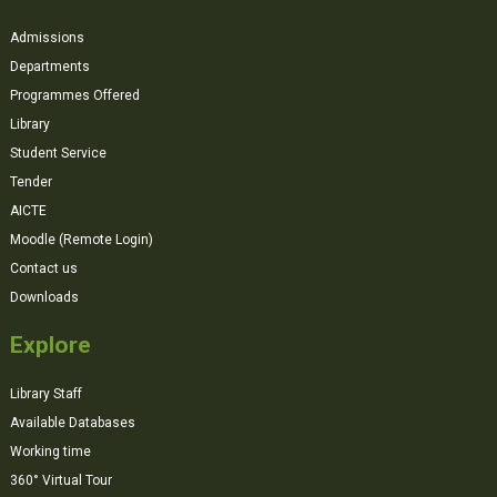
Admissions
Departments
Programmes Offered
Library
Student Service
Tender
AICTE
Moodle (Remote Login)
Contact us
Downloads
Explore
Library Staff
Available Databases
Working time
360° Virtual Tour