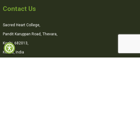
Contact Us
Sacred Heart College,
Pandit Karuppan Road, Thevara,
Kochi, 682013,
Kerala, India
0484-2870500
office@shcollege.ac.in
Connect with us