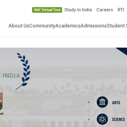
Study in India
Careers
RTI
360° Virtual Tour
About Us
Community
Academics
Admissions
Student 