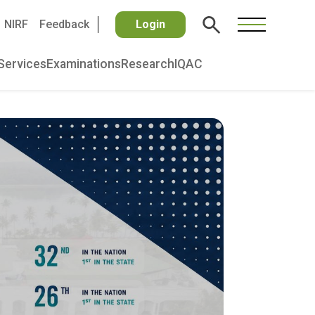
NIRF
Feedback
Login
Services
Examinations
Research
IQAC