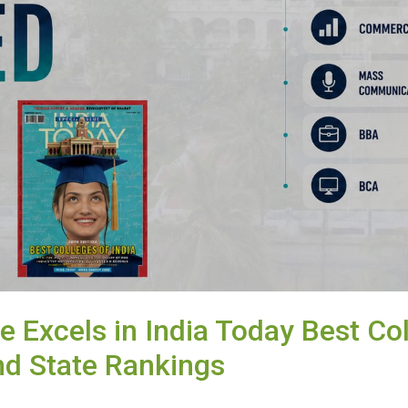
e Excels in India Today Best Co
nd State Rankings