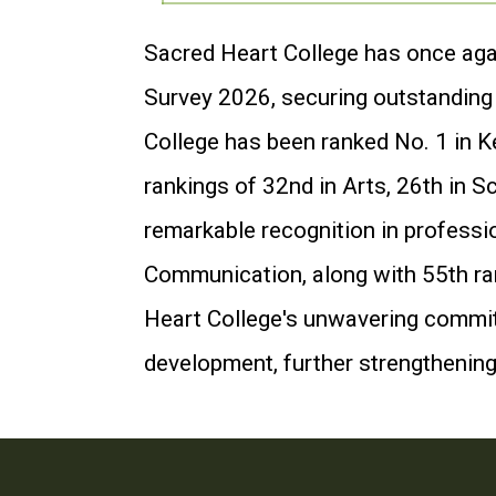
Sacred Heart College has once agai
Survey 2026, securing outstanding p
College has been ranked No. 1 in K
rankings of 32nd in Arts, 26th in S
remarkable recognition in professi
Communication, along with 55th ran
Heart College's unwavering commitm
development, further strengthening 