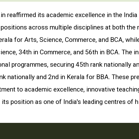
n reaffirmed its academic excellence in the India
ositions across multiple disciplines at both the n
erala for Arts, Science, Commerce, and BCA, whil
cience, 34th in Commerce, and 56th in BCA. The in
onal programmes, securing 45th rank nationally an
k nationally and 2nd in Kerala for BBA. These pre
ent to academic excellence, innovative teaching,
its position as one of India's leading centres of 