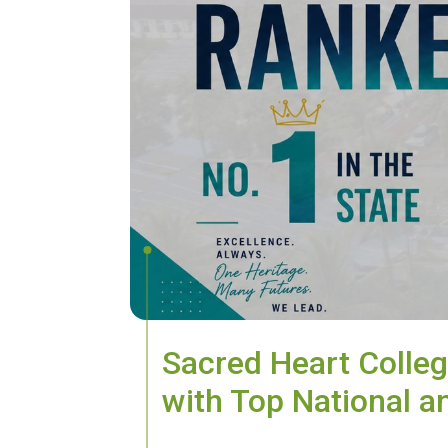
Sacred Heart Colleg
with Top National a