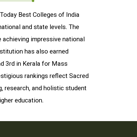
 Today Best Colleges of India
ational and state levels. The
e achieving impressive national
stitution has also earned
d 3rd in Kerala for Mass
stigious rankings reflect Sacred
 research, and holistic student
higher education.