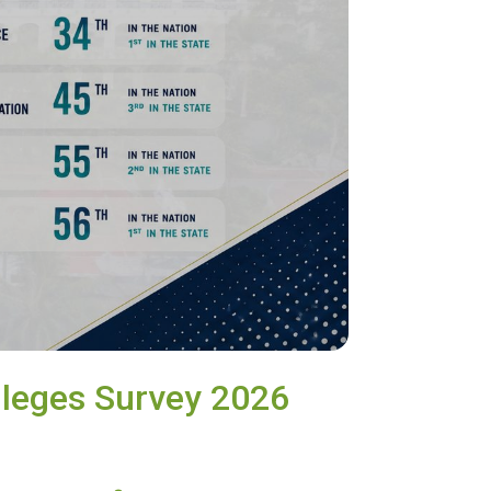
lleges Survey 2026