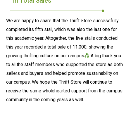
in Total Sales
We are happy to share that the Thrift Store successfully
completed its fifth stall, which was also the last one for
this academic year. Altogether, the five stalls conducted
this year recorded a total sale of ₹11,000, showing the
growing thrifting culture on our campus
A big thank you
to all the staff members who supported the store as both
sellers and buyers and helped promote sustainability on
our campus. We hope the Thrift Store will continue to
receive the same wholehearted support from the campus
community in the coming years as well.