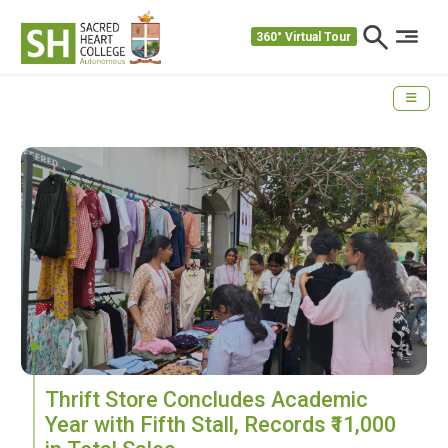
360° Virtual Tour
Thrift Store Concludes Academic
Year with Fifth Stall, Records ₹11,000