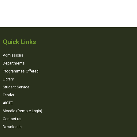
Quick Links
Admissions
Departments
Programmes Offered
Library
Student Service
Tender
AICTE
Moodle (Remote Login)
Contact us
Downloads