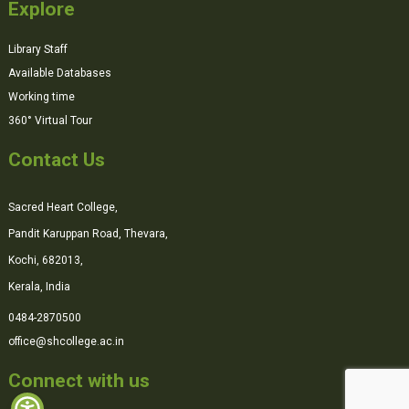
Explore
Library Staff
Available Databases
Working time
360° Virtual Tour
Contact Us
Sacred Heart College,
Pandit Karuppan Road, Thevara,
Kochi, 682013,
Kerala, India
0484-2870500
office@shcollege.ac.in
Connect with us