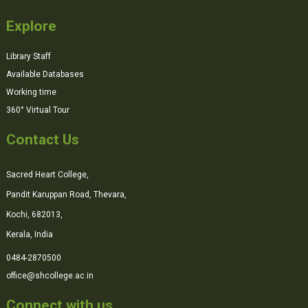
Explore
Library Staff
Available Databases
Working time
360° Virtual Tour
Contact Us
Sacred Heart College,
Pandit Karuppan Road, Thevara,
Kochi, 682013,
Kerala, India
0484-2870500
office@shcollege.ac.in
Connect with us