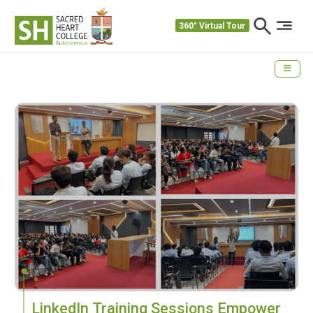
360° Virtual Tour
LinkedIn Training Sessions Empower