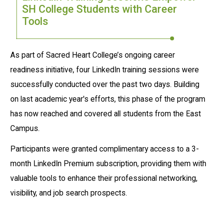
SH College Students with Career
Tools
As part of Sacred Heart College’s ongoing career
readiness initiative, four LinkedIn training sessions were
successfully conducted over the past two days. Building
on last academic year's efforts, this phase of the program
has now reached and covered all students from the East
Campus.
Participants were granted complimentary access to a 3-
month LinkedIn Premium subscription, providing them with
valuable tools to enhance their professional networking,
visibility, and job search prospects.