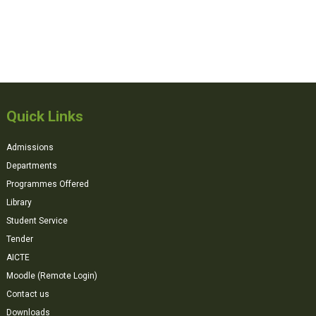
Quick Links
Admissions
Departments
Programmes Offered
Library
Student Service
Tender
AICTE
Moodle (Remote Login)
Contact us
Downloads