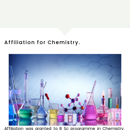
Affiliation for Chemistry.
Affiliation was granted to B Sc programme in Chemistry.