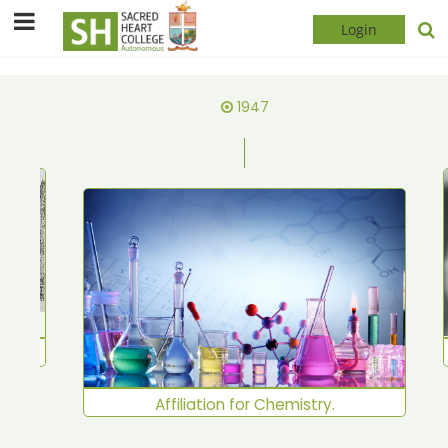
Login
1947
shed
Affiliation for Chemistry.