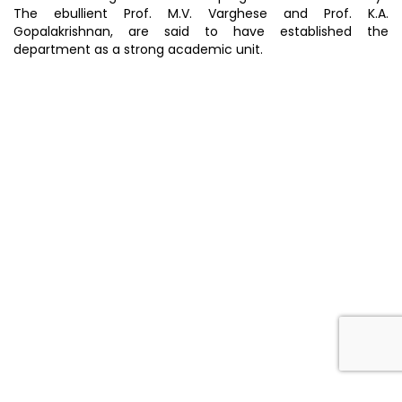
The ebullient Prof. M.V. Varghese and Prof. K.A.
Gopalakrishnan, are said to have established the
department as a strong academic unit.