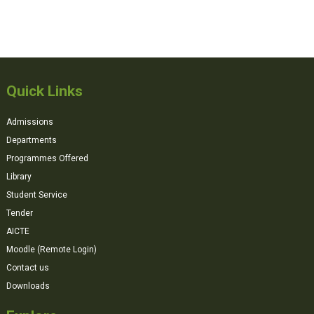
Quick Links
Admissions
Departments
Programmes Offered
Library
Student Service
Tender
AICTE
Moodle (Remote Login)
Contact us
Downloads