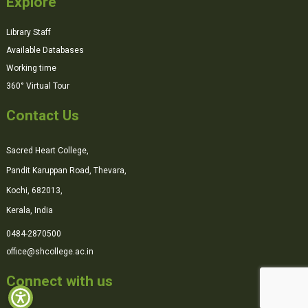
Explore
Library Staff
Available Databases
Working time
360° Virtual Tour
Contact Us
Sacred Heart College,
Pandit Karuppan Road, Thevara,
Kochi, 682013,
Kerala, India
0484-2870500
office@shcollege.ac.in
Connect with us