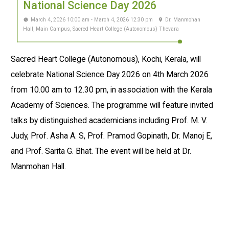
National Science Day 2026
March 4, 2026 10:00 am - March 4, 2026 12:30 pm
Dr. Manmohan
Hall, Main Campus, Sacred Heart College (Autonomous) Thevara
Sacred Heart College (Autonomous), Kochi, Kerala, will
celebrate National Science Day 2026 on 4th March 2026
from 10.00 am to 12.30 pm, in association with the Kerala
Academy of Sciences. The programme will feature invited
talks by distinguished academicians including Prof. M. V.
Judy, Prof. Asha A. S, Prof. Pramod Gopinath, Dr. Manoj E,
and Prof. Sarita G. Bhat. The event will be held at Dr.
Manmohan Hall.