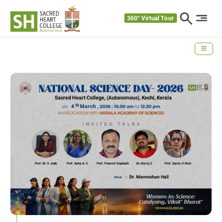
360° Virtual Tour