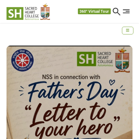
360° Virtual Tour