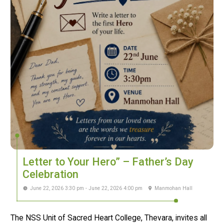
Letter to Your Hero” – Father’s Day
Celebration
June 22, 2026 3:30 pm - June 22, 2026 4:00 pm
Manmohan Hall
The NSS Unit of Sacred Heart College, Thevara, invites all