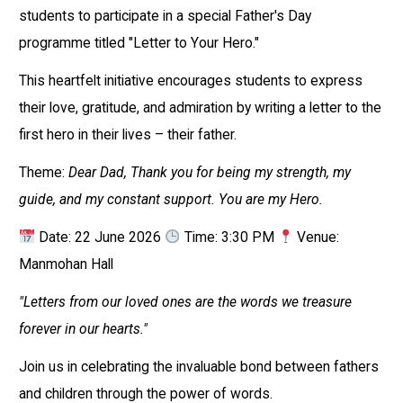
students to participate in a special Father's Day
programme titled "Letter to Your Hero."
This heartfelt initiative encourages students to express
their love, gratitude, and admiration by writing a letter to the
first hero in their lives – their father.
Theme:
Dear Dad, Thank you for being my strength, my
guide, and my constant support. You are my Hero.
Date: 22 June 2026
Time: 3:30 PM
Venue:
Manmohan Hall
"Letters from our loved ones are the words we treasure
forever in our hearts."
Join us in celebrating the invaluable bond between fathers
and children through the power of words.