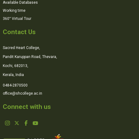
Available Databases
Working time
360° Virtual Tour
Contact Us
Sacred Heart College,
Pandit Karuppan Road, Thevara,
Kochi, 682013,
Kerala, India
0484-2870500
office@shcollege.ac.in
Connect with us