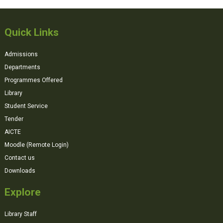
Quick Links
Admissions
Departments
Programmes Offered
Library
Student Service
Tender
AICTE
Moodle (Remote Login)
Contact us
Downloads
Explore
Library Staff