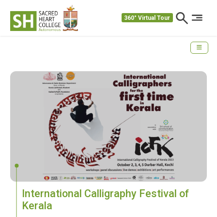
360° Virtual Tour
International Calligraphy Festival of
Kerala