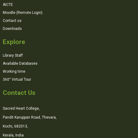
AICTE
Moodle (Remote Login)
Contact us
Downloads
Explore
Library Staff
Available Databases
Working time
360° Virtual Tour
Contact Us
Sacred Heart College,
Pandit Karuppan Road, Thevara,
Kochi, 682013,
Kerala, India