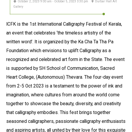
October 2, 2023 9:00 am - October 5, 2023 3:30 pm
Durbar Hall Art
Gallery
ICFK is the 1st International Calligraphy Festival of Kerala,
an event that celebrates ‘the timeless artistry of the
written word’. It is organized by the Ka Cha Ta Tha Pa
Foundation which envisions to uplift Calligraphy as a
recognized and celebrated art form in the State. The event
is supported by SH School of Communication, Sacred
Heart College, (Autonomous) Thevara. The four-day event
from 2-5 Oct 2023 is a testament to the power of ink and
imagination, where cultures from around the world come
together to showcase the beauty, diversity, and creativity
that calligraphy embodies. This fest brings together
seasoned calligraphers, passionate calligraphy enthusiasts
and aspiring artists, all united by their love for this exquisite