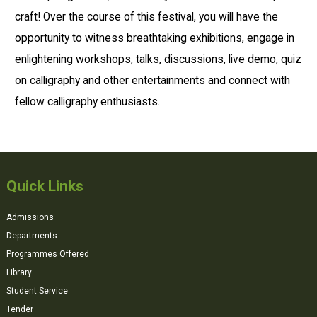
craft! Over the course of this festival, you will have the
opportunity to witness breathtaking exhibitions, engage in
enlightening workshops, talks, discussions, live demo, quiz
on calligraphy and other entertainments and connect with
fellow calligraphy enthusiasts.
Quick Links
Admissions
Departments
Programmes Offered
Library
Student Service
Tender