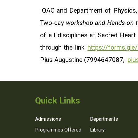
IQAC and Department of Physics
Two-day
workshop and Hands-on tr
of all disciplines at Sacred Heart
through the link:
https://forms.g
Pius Augustine (7994647087,
piu
Quick Links
Admissions
Departments
Programmes Offered
Library