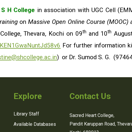
,
S H College
in association with UGC Cell (EMMR
aining
on
Massive Open Online Course (MOOC) a
th
th
 College, Thevara, Kochi on 09
and 10
August
le/KEN1GwaNuntJd58v6
For further information k
stine@shcollege.ac.in
) or Dr. Sumod S. G. (9746
Explore
Contact Us
Library Staff
Sacred Heart College,
Pandit Karuppan Road, Thevara
Available Databases