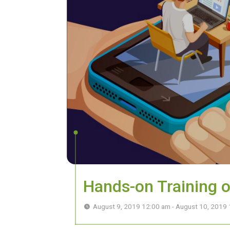
Hands-on Training 
August 9, 2019 12:00 am - August 10, 2019