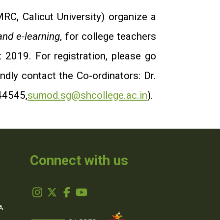
C, Calicut University) organize a
nd e-learning
, for college teachers
 2019.
For registration, please go
indly contact the Co-ordinators: Dr.
44545,
sumod.sg@shcollege.ac.in
).
Connect with us
,