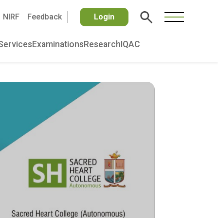
NIRF
Feedback
Login
Services
Examinations
Research
IQAC