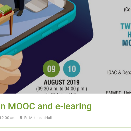
on MOOC and e-learing
 12:00 am
Fr. Melesius Hall