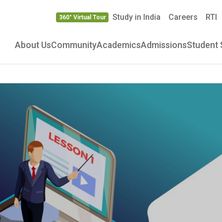
Study in India
Careers
RTI
360° Virtual Tour
About Us
Community
Academics
Admissions
Student 