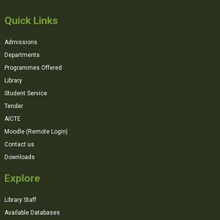
Quick Links
Admissions
Departments
Programmes Offered
Library
Student Service
Tender
AICTE
Moodle (Remote Login)
Contact us
Downloads
Explore
Library Staff
Available Databases