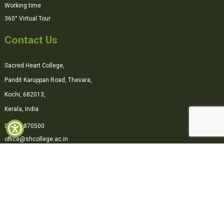
Working time
360° Virtual Tour
Contact Us
Sacred Heart College,
Pandit Karuppan Road, Thevara,
Kochi, 682013,
Kerala, India
0484-2870500
office@shcollege.ac.in
Connect with us