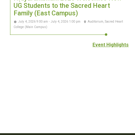
UG Students to the Sacred Heart
Family (East Campus)
July 4, 2026 9:00 am - July 4, 2026 1:00 pm
Auditorium, Sacred Heart
College (Main Campus)
Event Highlights