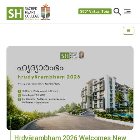
360° Virtual Tour
Hṛdyārambham 2026 Welcomes New