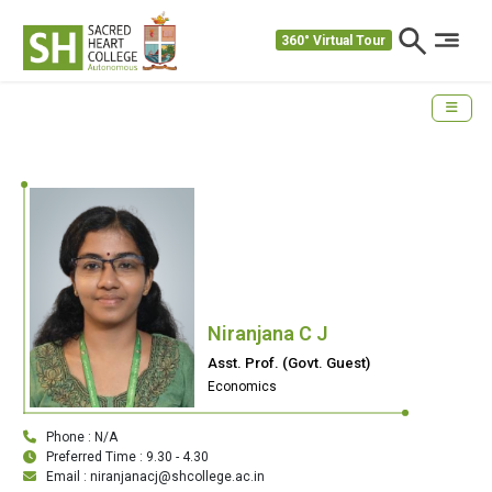
360° Virtual Tour
Niranjana C J
Asst. Prof. (Govt. Guest)
Economics
Phone : N/A
Preferred Time : 9.30 - 4.30
Email : niranjanacj@shcollege.ac.in