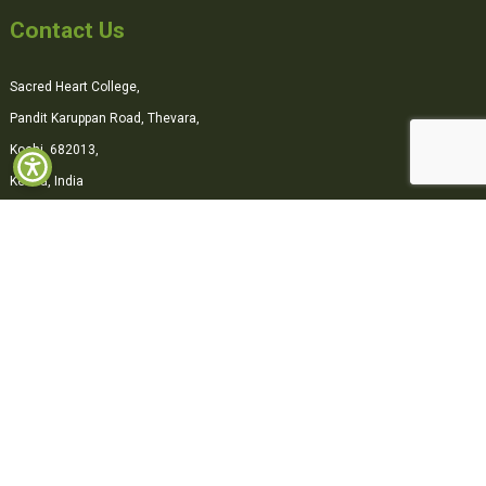
Contact Us
Sacred Heart College,
Pandit Karuppan Road, Thevara,
Kochi, 682013,
Kerala, India
0484-2870500
office@shcollege.ac.in
Connect with us