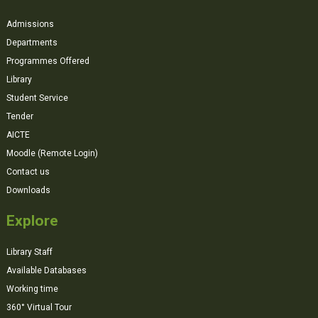
Admissions
Departments
Programmes Offered
Library
Student Service
Tender
AICTE
Moodle (Remote Login)
Contact us
Downloads
Explore
Library Staff
Available Databases
Working time
360° Virtual Tour