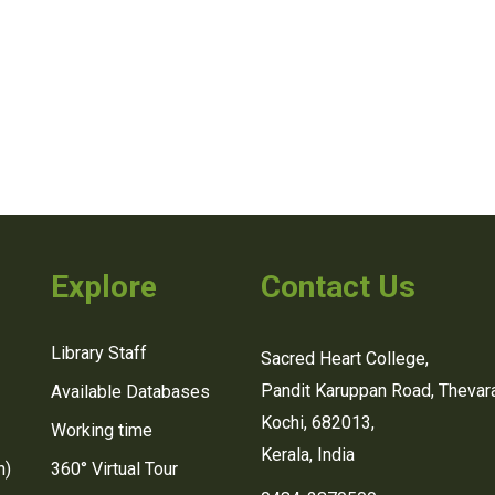
Explore
Contact Us
Library Staff
Sacred Heart College,
Pandit Karuppan Road, Thevara
Available Databases
Kochi, 682013,
Working time
Kerala, India
n)
360° Virtual Tour