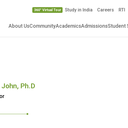
Study in India
Careers
RTI
360° Virtual Tour
About Us
Community
Academics
Admissions
Student 
n John, Ph.D
or