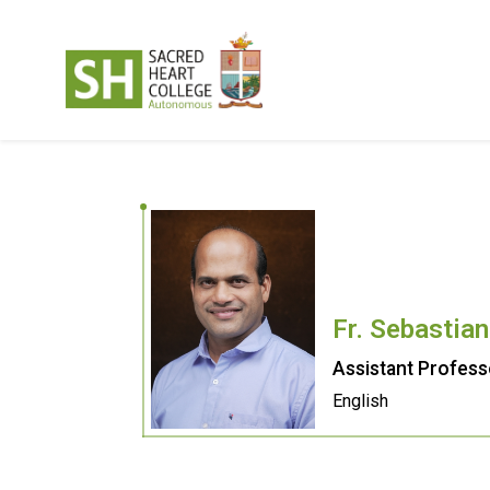
Fr. Sebastia
Assistant Profess
English