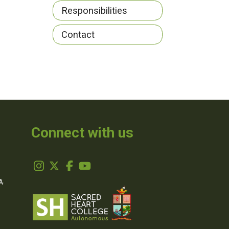
Responsibilities
Contact
Connect with us
,