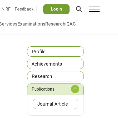
NIRF
Feedback
Login
Services
Examinations
Research
IQAC
Profile
Achievements
Research
Publications
Journal Article