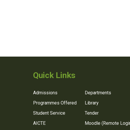
Quick Links
Admissions
Departments
Programmes Offered
Library
Student Service
Tender
AICTE
Moodle (Remote Logi