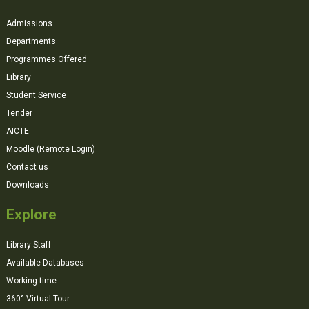
Admissions
Departments
Programmes Offered
Library
Student Service
Tender
AICTE
Moodle (Remote Login)
Contact us
Downloads
Explore
Library Staff
Available Databases
Working time
360° Virtual Tour