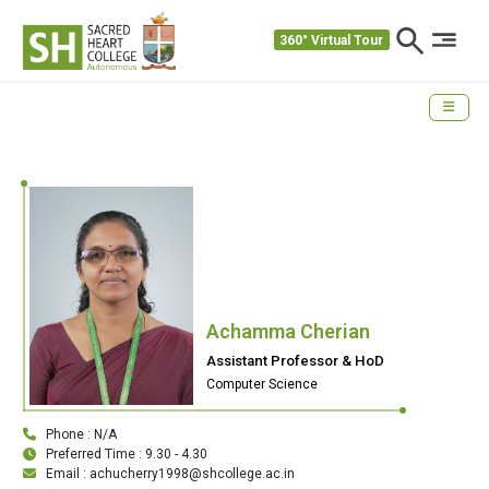
360° Virtual Tour
Achamma Cherian
Assistant Professor & HoD
Computer Science
Phone : N/A
Preferred Time : 9.30 - 4.30
Email : achucherry1998@shcollege.ac.in