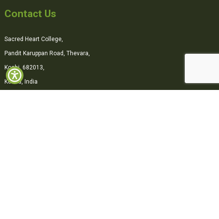
Contact Us
Sacred Heart College,
Pandit Karuppan Road, Thevara,
Kochi, 682013,
Kerala, India
0484-2870500
office@shcollege.ac.in
Connect with us