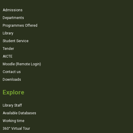
Admissions
Departments
Programmes Offered
Library
Student Service
Tender
AICTE
Moodle (Remote Login)
Contact us
Downloads
Explore
Library Staff
Available Databases
Working time
360° Virtual Tour