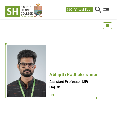
360° Virtual Tour
Abhijith Radhakrishnan
Assistant Professor (SF)
English