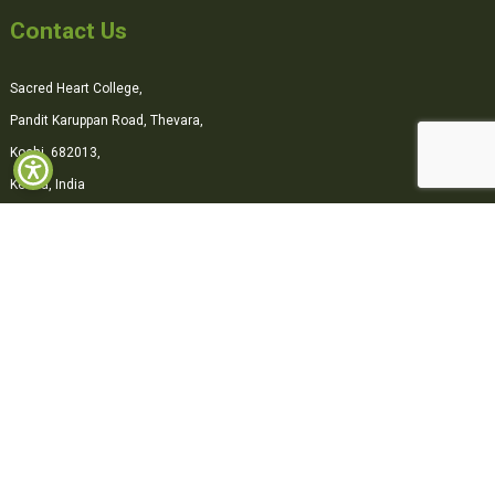
Contact Us
Sacred Heart College,
Pandit Karuppan Road, Thevara,
Kochi, 682013,
Kerala, India
0484-2870500
office@shcollege.ac.in
Connect with us