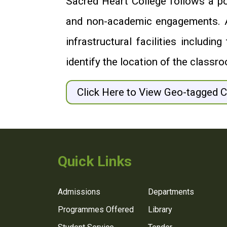
Sacred Heart College follows a pol
and non-academic engagements. As 
infrastructural facilities includ
identify the location of the classro
Click Here to View Geo-tagged 
Quick Links
Admissions
Departments
Programmes Offered
Library