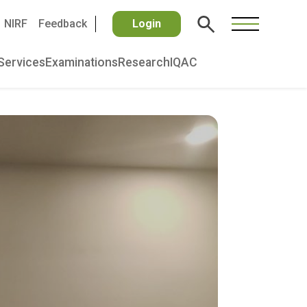
NIRF
Feedback
Login
Services
Examinations
Research
IQAC