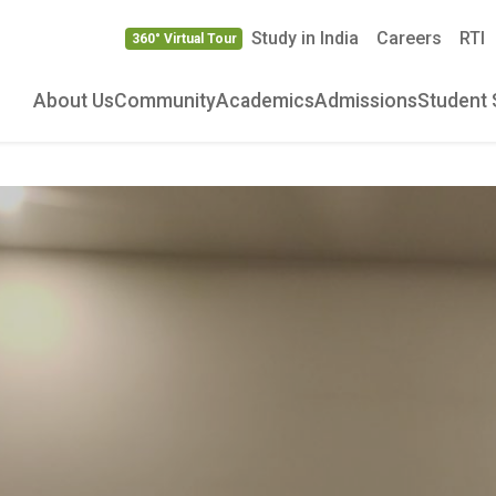
Study in India
Careers
RTI
360° Virtual Tour
About Us
Community
Academics
Admissions
Student 