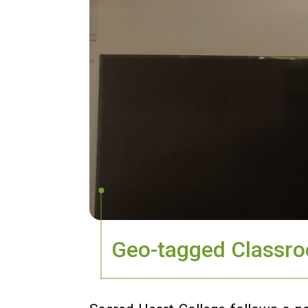
Geo-tagged Classr