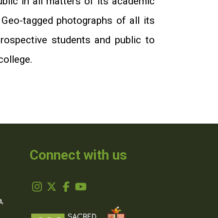
blic in all matters of its academic
 Geo-tagged photographs of all its
prospective students and public to
college.
Connect with us
,