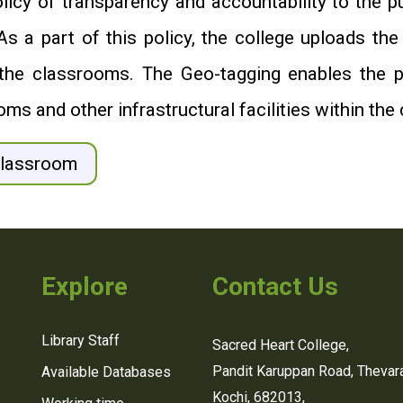
icy of transparency and accountability to the pu
a part of this policy, the college uploads the
ing the classrooms. The Geo-tagging enables the 
oms and other infrastructural facilities within the 
Classroom
Explore
Contact Us
Library Staff
Sacred Heart College,
Pandit Karuppan Road, Thevara
Available Databases
Kochi, 682013,