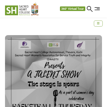
360° Virtual Tour