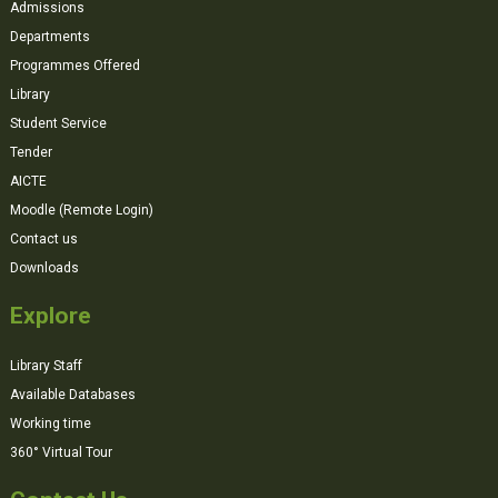
Admissions
Departments
Programmes Offered
Library
Student Service
Tender
AICTE
Moodle (Remote Login)
Contact us
Downloads
Explore
Library Staff
Available Databases
Working time
360° Virtual Tour