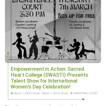
Empowerment in Action: Sacred
Heart College (SWASTI) Presents
Talent Show for International
Women’s Day Celebration!
March 7, 2024 3:30 pm - March 7, 2024 5:00 pm
BASKETBALL COURT