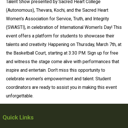
Talent Show presented by Sacred Heart College
(Autonomous), Thevara, Kochi, and the Sacred Heart
Women's Association for Service, Truth, and Integrity
(SWASTI), in celebration of International Women's Day! This
event offers a platform for students to showcase their
talents and creativity. Happening on Thursday, March 7th, at
the Basketball Court, starting at 3:30 PM. Sign up for free
and witness the stage come alive with performances that
inspire and entertain. Don't miss this opportunity to
celebrate women's empowerment and talent. Student
coordinators are ready to assist you in making this event
unforgettable.
Quick Links