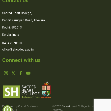
Contact Us
Sacred Heart College,
Pandit Karuppan Road, Thevara,
Kochi, 682013,
Kerala, India
0484-2870500
office@shcollege.ac.in
Connect with us
Developed by Corbel Business
© 2026 Sacred Heart College. All rights
Applications
reserved.