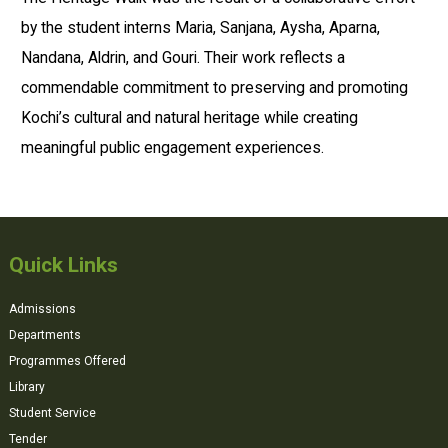
by the student interns Maria, Sanjana, Aysha, Aparna,
Nandana, Aldrin, and Gouri. Their work reflects a
commendable commitment to preserving and promoting
Kochi’s cultural and natural heritage while creating
meaningful public engagement experiences.
Quick Links
Admissions
Departments
Programmes Offered
Library
Student Service
Tender