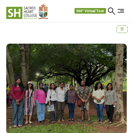
360° Virtual Tour