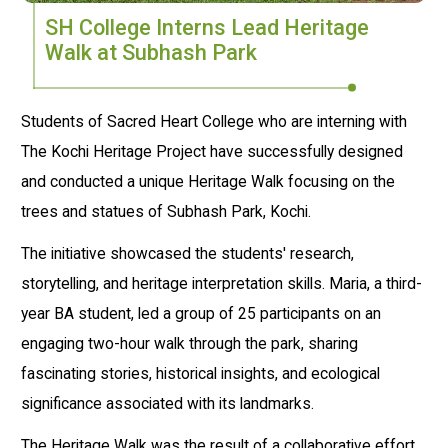
SH College Interns Lead Heritage
Walk at Subhash Park
Students of Sacred Heart College who are interning with
The Kochi Heritage Project have successfully designed
and conducted a unique Heritage Walk focusing on the
trees and statues of Subhash Park, Kochi.
The initiative showcased the students' research,
storytelling, and heritage interpretation skills. Maria, a third-
year BA student, led a group of 25 participants on an
engaging two-hour walk through the park, sharing
fascinating stories, historical insights, and ecological
significance associated with its landmarks.
The Heritage Walk was the result of a collaborative effort