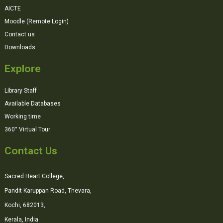
AICTE
Moodle (Remote Login)
Contact us
Downloads
Explore
Library Staff
Available Databases
Working time
360° Virtual Tour
Contact Us
Sacred Heart College,
Pandit Karuppan Road, Thevara,
Kochi, 682013,
Kerala, India