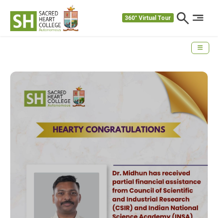
360° Virtual Tour