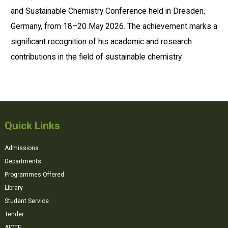
and Sustainable Chemistry Conference held in Dresden,
Germany, from 18–20 May 2026. The achievement marks a
significant recognition of his academic and research
contributions in the field of sustainable chemistry.
Quick Links
Admissions
Departments
Programmes Offered
Library
Student Service
Tender
AICTE