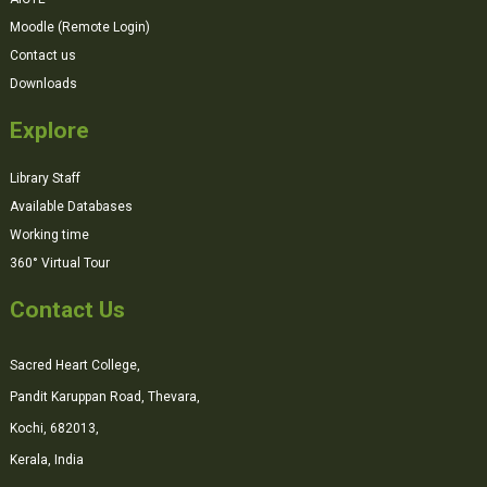
Moodle (Remote Login)
Contact us
Downloads
Explore
Library Staff
Available Databases
Working time
360° Virtual Tour
Contact Us
Sacred Heart College,
Pandit Karuppan Road, Thevara,
Kochi, 682013,
Kerala, India