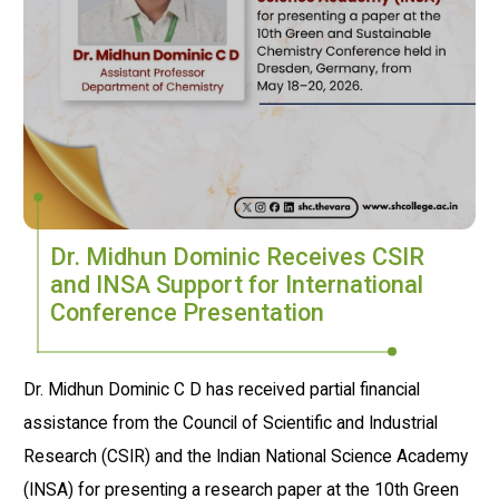
Dr. Midhun Dominic Receives CSIR
and INSA Support for International
Conference Presentation
Dr. Midhun Dominic C D has received partial financial
assistance from the Council of Scientific and Industrial
Research (CSIR) and the Indian National Science Academy
(INSA) for presenting a research paper at the 10th Green