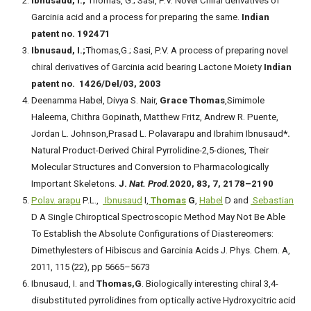
Ibnusaud, I.;
Thomas, G.; Sasi, P.V. Novel Chiral derivatives of
Garcinia acid and a process for preparing the same.
Indian
patent no. 192471
Ibnusaud, I.;
Thomas,G.; Sasi, P.V. A process of preparing novel
chiral derivatives of Garcinia acid bearing Lactone Moiety
Indian
patent no. 1426/Del/03, 2003
Deenamma Habel, Divya S. Nair,
Grace Thomas
,Simimole
Haleema, Chithra Gopinath, Matthew Fritz, Andrew R. Puente,
Jordan L. Johnson,Prasad L. Polavarapu and Ibrahim Ibnusaud
*.
Natural Product-Derived Chiral Pyrrolidine-2,5-diones, Their
Molecular Structures and Conversion to Pharmacologically
Important Skeletons.
J.
Nat. Prod.
2020, 83, 7, 2178–2190
Polav. arapu
P.L.,
Ibnusaud
I,
Thomas
G
,
Habel
D and
Sebastian
D A Single Chiroptical Spectroscopic Method May Not Be Able
To Establish the Absolute Configurations of Diastereomers:
Dimethylesters of Hibiscus and Garcinia Acids J. Phys. Chem. A,
2011, 115 (22), pp 5665–5673
Ibnusaud, I. and
Thomas,G
. Biologically interesting chiral 3,4-
disubstituted pyrrolidines from optically active Hydroxycitric acid