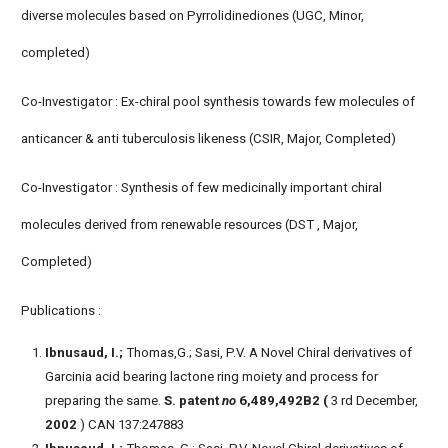
diverse molecules based on Pyrrolidinediones (UGC, Minor,
completed)
Co-Investigator : Ex-chiral pool synthesis towards few molecules of
anticancer & anti tuberculosis likeness (CSIR, Major, Completed)
Co-Investigator : Synthesis of few medicinally important chiral
molecules derived from renewable resources (DST , Major,
Completed)
Publications :
Ibnusaud, I.;
Thomas,G.; Sasi, P.V. A Novel Chiral derivatives of
Garcinia acid bearing lactone ring moiety and process for
preparing the same.
S. patent
no
6,489,492B2 (
3 rd December,
2002
) CAN 137:247883