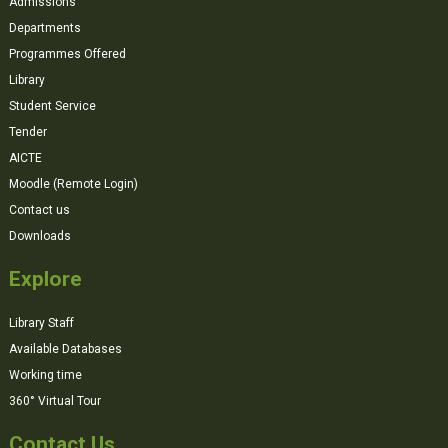
Admissions
Departments
Programmes Offered
Library
Student Service
Tender
AICTE
Moodle (Remote Login)
Contact us
Downloads
Explore
Library Staff
Available Databases
Working time
360° Virtual Tour
Contact Us