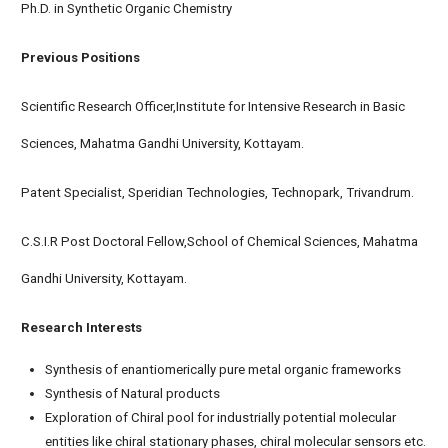
Ph.D. in Synthetic Organic Chemistry
Previous Positions
Scientific Research Officer,Institute for Intensive Research in Basic
Sciences, Mahatma Gandhi University, Kottayam.
Patent Specialist, Speridian Technologies, Technopark, Trivandrum.
C.S.I.R Post Doctoral Fellow,School of Chemical Sciences, Mahatma
Gandhi University, Kottayam.
Research Interests
Synthesis of enantiomerically pure metal organic frameworks
Synthesis of Natural products
Exploration of Chiral pool for industrially potential molecular
entities like chiral stationary phases, chiral molecular sensors etc.