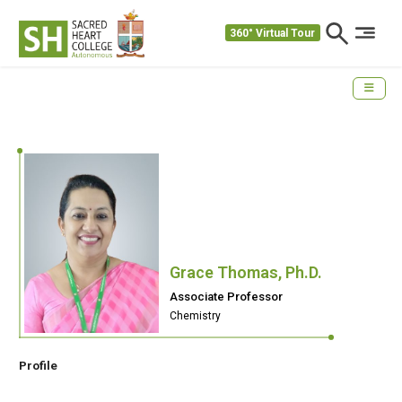
360° Virtual Tour
Grace Thomas, Ph.D.
Associate Professor
Chemistry
Profile