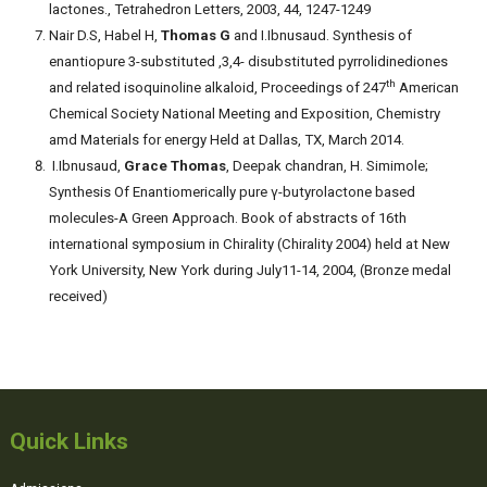
lactones., Tetrahedron Letters, 2003, 44, 1247-1249
Nair D.S, Habel H,
Thomas G
and I.Ibnusaud. Synthesis of
enantiopure 3-substituted ,3,4- disubstituted pyrrolidinediones
th
and related isoquinoline alkaloid, Proceedings of 247
American
Chemical Society National Meeting and Exposition, Chemistry
amd Materials for energy Held at Dallas, TX, March 2014.
I.Ibnusaud,
Grace Thomas
, Deepak chandran, H. Simimole;
Synthesis Of Enantiomerically pure γ-butyrolactone based
molecules-A Green Approach. Book of abstracts of 16th
international symposium in Chirality (Chirality 2004) held at New
York University, New York during July11-14, 2004, (Bronze medal
received)
Quick Links