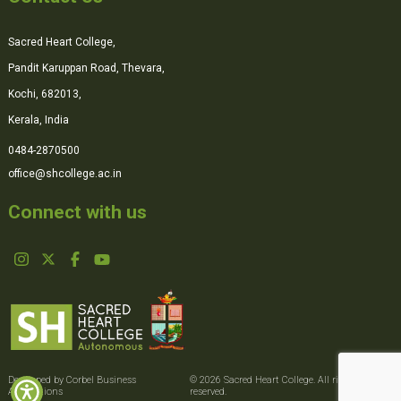
Sacred Heart College,
Pandit Karuppan Road, Thevara,
Kochi, 682013,
Kerala, India
0484-2870500
office@shcollege.ac.in
Connect with us
Developed by Corbel Business
© 2026 Sacred Heart College. All rights
Applications
reserved.