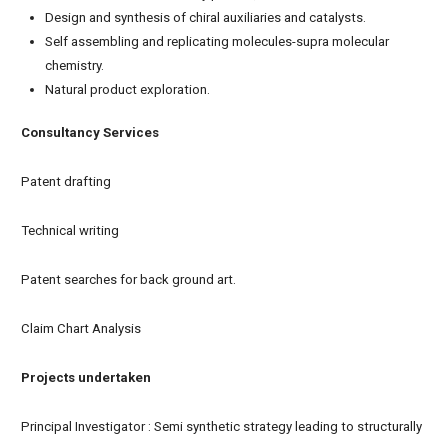
Design and synthesis of chiral auxiliaries and catalysts.
Self assembling and replicating molecules-supra molecular
chemistry.
Natural product exploration.
Consultancy Services
Patent drafting
Technical writing
Patent searches for back ground art.
Claim Chart Analysis
Projects undertaken
Principal Investigator : Semi synthetic strategy leading to structurally