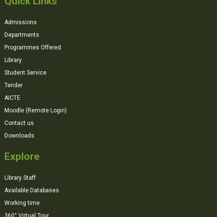
Quick Links
Admissions
Departments
Programmes Offered
Library
Student Service
Tender
AICTE
Moodle (Remote Login)
Contact us
Downloads
Explore
Library Staff
Available Databases
Working time
360° Virtual Tour