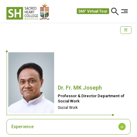
360° Virtual Tour
Dr. Fr. MK Joseph
Professor & Director Department of
Social Work
Social Work
Experience