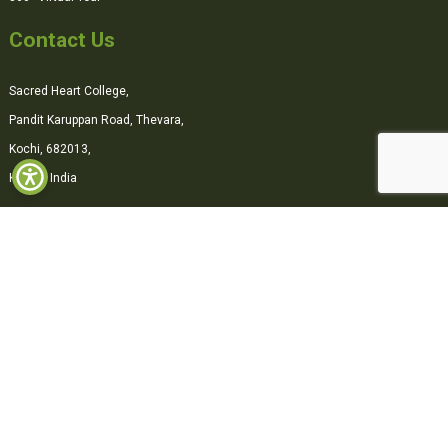
Contact Us
Sacred Heart College,
Pandit Karuppan Road, Thevara,
Kochi, 682013,
Kerala, India
0484-2870500
office@shcollege.ac.in
Connect with us