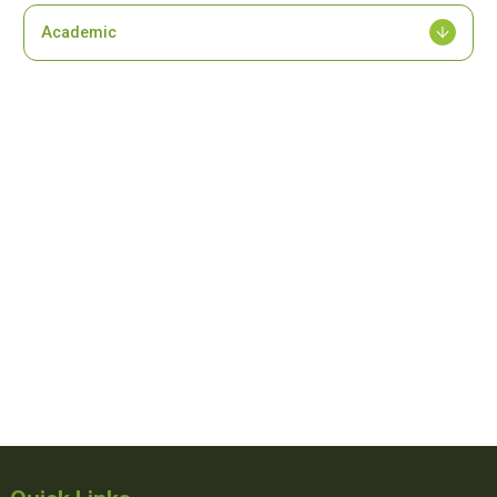
Academic