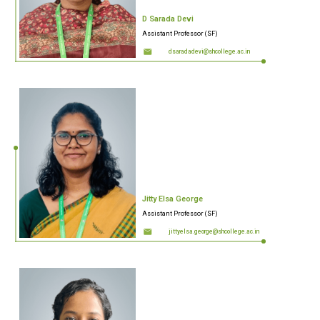
D Sarada Devi
Assistant Professor (SF)
dsaradadevi@shcollege.ac.in
Jitty Elsa George
Assistant Professor (SF)
jittyelsa.george@shcollege.ac.in