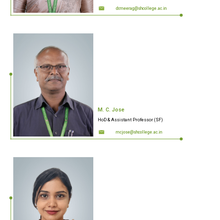
dr.meerag@shcollege.ac.in
M. C. Jose
HoD & Assistant Professor (SF)
mcjose@shcollege.ac.in