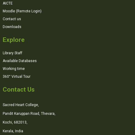
AICTE
Moodle (Remote Login)
Contact us
Downloads
Explore
Library Staff
Available Databases
Working time
360° Virtual Tour
Contact Us
Sacred Heart College,
Pandit Karuppan Road, Thevara,
Kochi, 682013,
Kerala, India