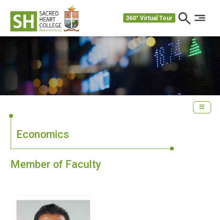
360° Virtual Tour
Economics
Member of Faculty