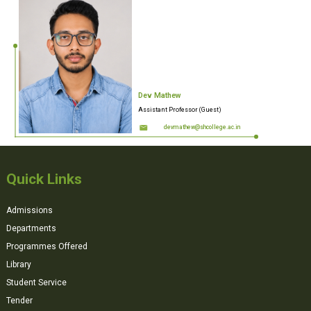
Dev Mathew
Assistant Professor (Guest)
devmathew@shcollege.ac.in
Quick Links
Admissions
Departments
Programmes Offered
Library
Student Service
Tender