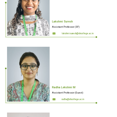
Lakshmi Suresh
Assistant Professor (SF)
lakshmisuresh@shcollege.ac.in
Radha Lekshmi M
Assistant Professor (Guest)
radha@shcollege.ac.in