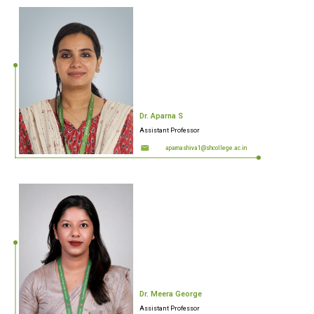
Dr. Aparna S
Assistant Professor
aparnashiva1@shcollege.ac.in
Dr. Meera George
Assistant Professor