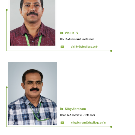
Dr. Vinil K. V
HoD & Assistant Professor
vinilkv@shcollege.ac.in
Dr. Siby Abraham
Dean & Associate Professor
sibyabraham@shcollege.ac.in