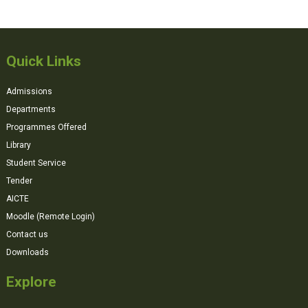
Quick Links
Admissions
Departments
Programmes Offered
Library
Student Service
Tender
AICTE
Moodle (Remote Login)
Contact us
Downloads
Explore