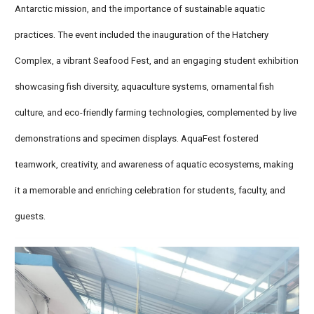
Antarctic mission, and the importance of sustainable aquatic
practices. The event included the inauguration of the Hatchery
Complex, a vibrant Seafood Fest, and an engaging student exhibition
showcasing fish diversity, aquaculture systems, ornamental fish
culture, and eco-friendly farming technologies, complemented by live
demonstrations and specimen displays. AquaFest fostered
teamwork, creativity, and awareness of aquatic ecosystems, making
it a memorable and enriching celebration for students, faculty, and
guests.