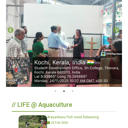
// LIFE @ Aquaculture
Arayankavu Fish seed Releasing
25 Feb 2026