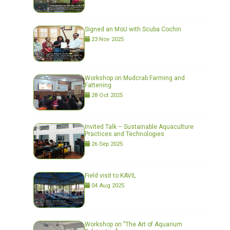
Signed an MoU with Scuba Cochin
23 Nov 2025
Workshop on Mudcrab Farming and
Fattening
28 Oct 2025
Invited Talk – Sustainable Aquaculture
Practices and Technologies
26 Sep 2025
Field visit to KAVIL
04 Aug 2025
Workshop on "The Art of Aquarium