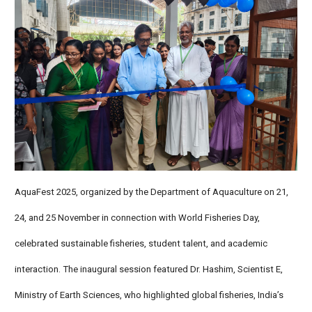
AquaFest 2025, organized by the Department of Aquaculture on 21,
24, and 25 November in connection with World Fisheries Day,
celebrated sustainable fisheries, student talent, and academic
interaction. The inaugural session featured Dr. Hashim, Scientist E,
Ministry of Earth Sciences, who highlighted global fisheries, India’s