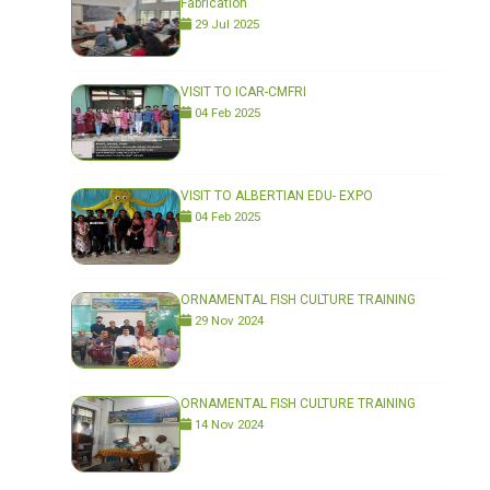
Fabrication"
29 Jul 2025
VISIT TO ICAR-CMFRI
04 Feb 2025
VISIT TO ALBERTIAN EDU- EXPO
04 Feb 2025
ORNAMENTAL FISH CULTURE TRAINING
29 Nov 2024
ORNAMENTAL FISH CULTURE TRAINING
14 Nov 2024