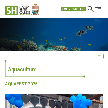
360° Virtual Tour
Aquaculture
AQUAFEST 2025