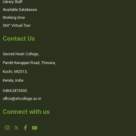
Library Staff
Available Databases
Working time
360° Virtual Tour
Contact Us
Sacred Heart College,
Pandit Karuppan Road, Thevara,
Kochi, 682013,
Kerala, India
0484-2870500
office@shcollege.ac.in
Connect with us