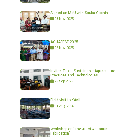
Signed an MoU with Scuba Cochin
23 Nov 2025
AQUAFEST 2025
22 Nov 2025
Invited Talk – Sustainable Aquaculture
Practices and Technologies
26 Sep 2025
Field visit to KAVIL
04 Aug 2025
Workshop on "The Art of Aquarium
Fabrication"