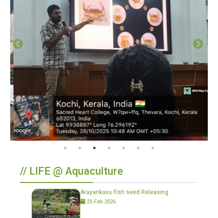
// LIFE @ Aquaculture
Arayankavu Fish seed Releasing
25 Feb 2026