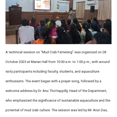
A technical session on “Mud Crab Fattening” was organized on 28
October 2025 at Marian Hall from 10:00 a.m. to 1:00 p.m., with around
sixty participants including faculty, students, and aquaculture
enthusiasts. The event began with a prayer song, followed by a
welcome address by Dr. Anu Thottappilly, Head of the Department,
who emphasized the significance of sustainable aquaculture and the
potential of mud crab culture. The session was led by Mr. Arun Das,