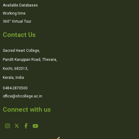
Available Databases
Working time
360° Virtual Tour
Contact Us
Sacred Heart College,
Pandit Karuppan Road, Thevara,
Kochi, 682013,
Kerala, India
0484-2870500
office@shcollege.ac.in
Connect with us