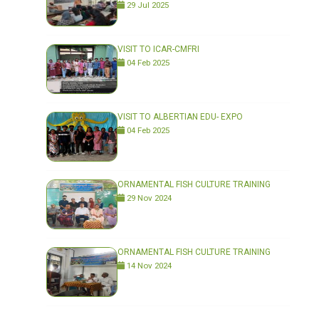
29 Jul 2025
VISIT TO ICAR-CMFRI
04 Feb 2025
VISIT TO ALBERTIAN EDU- EXPO
04 Feb 2025
ORNAMENTAL FISH CULTURE TRAINING
29 Nov 2024
ORNAMENTAL FISH CULTURE TRAINING
14 Nov 2024