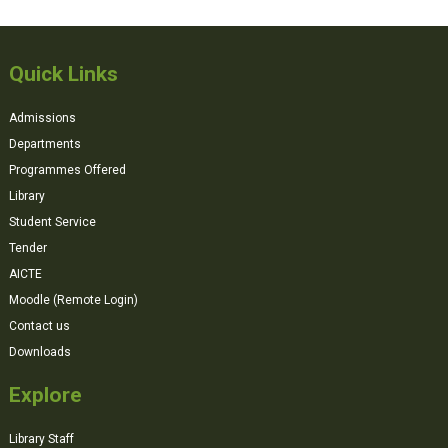
Quick Links
Admissions
Departments
Programmes Offered
Library
Student Service
Tender
AICTE
Moodle (Remote Login)
Contact us
Downloads
Explore
Library Staff