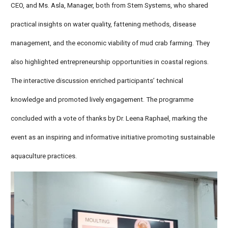
CEO, and Ms. Asla, Manager, both from Stem Systems, who shared
practical insights on water quality, fattening methods, disease
management, and the economic viability of mud crab farming. They
also highlighted entrepreneurship opportunities in coastal regions.
The interactive discussion enriched participants’ technical
knowledge and promoted lively engagement. The programme
concluded with a vote of thanks by Dr. Leena Raphael, marking the
event as an inspiring and informative initiative promoting sustainable
aquaculture practices.