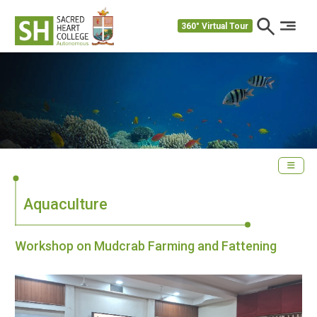
360° Virtual Tour
Aquaculture
Workshop on Mudcrab Farming and Fattening