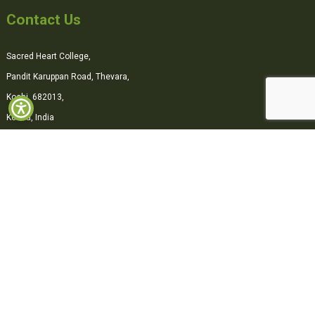
Contact Us
Sacred Heart College,
Pandit Karuppan Road, Thevara,
Kochi, 682013,
Kerala, India
0484-2870500
office@shcollege.ac.in
Connect with us