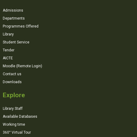
Admissions
Departments
Programmes Offered
Library
Student Service
Tender
AICTE
Moodle (Remote Login)
Contact us
Downloads
Explore
Library Staff
Available Databases
Working time
360° Virtual Tour