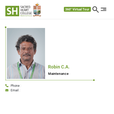
360° Virtual Tour
Robin C.A.
Maintenance
Phone :
Email :