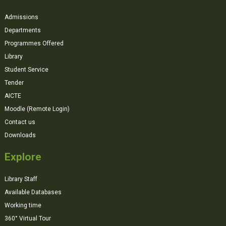
Admissions
Departments
Programmes Offered
Library
Student Service
Tender
AICTE
Moodle (Remote Login)
Contact us
Downloads
Explore
Library Staff
Available Databases
Working time
360° Virtual Tour