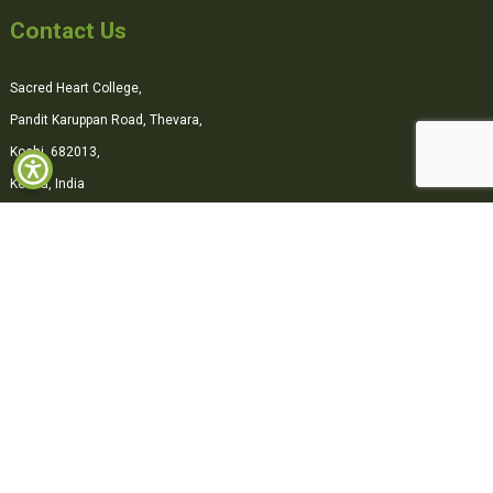
Contact Us
Sacred Heart College,
Pandit Karuppan Road, Thevara,
Kochi, 682013,
Kerala, India
0484-2870500
office@shcollege.ac.in
Connect with us