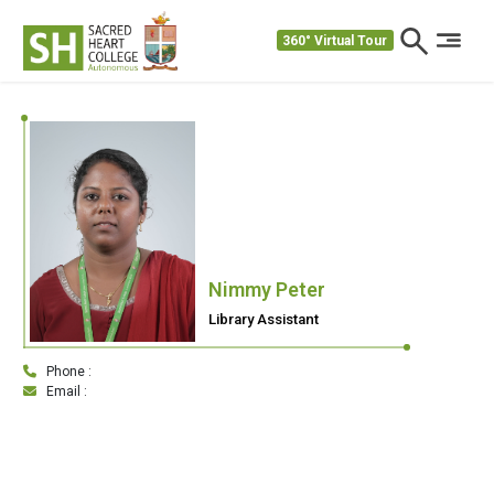
360° Virtual Tour
Nimmy Peter
Library Assistant
Phone :
Email :