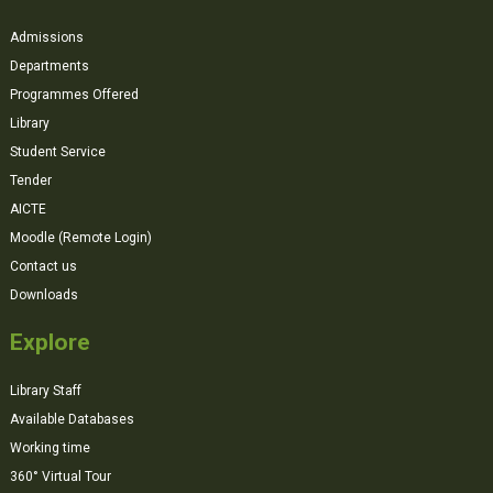
Admissions
Departments
Programmes Offered
Library
Student Service
Tender
AICTE
Moodle (Remote Login)
Contact us
Downloads
Explore
Library Staff
Available Databases
Working time
360° Virtual Tour