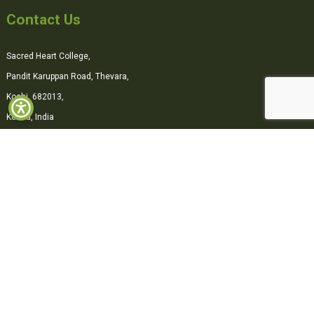
Contact Us
Sacred Heart College,
Pandit Karuppan Road, Thevara,
Kochi, 682013,
Kerala, India
0484-2870500
office@shcollege.ac.in
Connect with us