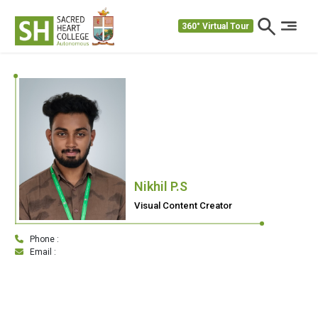
360° Virtual Tour
Nikhil P.S
Visual Content Creator
Phone :
Email :