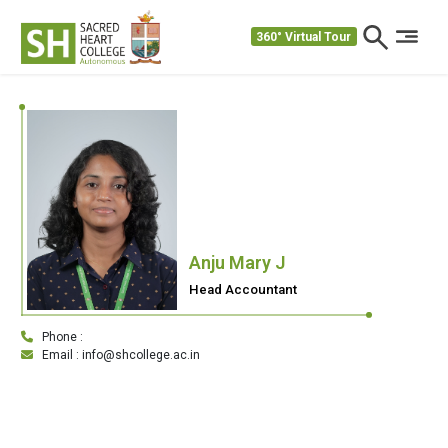
360° Virtual Tour
Anju Mary J
Head Accountant
Phone :
Email : info@shcollege.ac.in