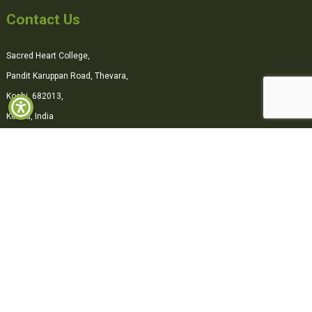
Contact Us
Sacred Heart College,
Pandit Karuppan Road, Thevara,
Kochi, 682013,
Kerala, India
0484-2870500
office@shcollege.ac.in
Connect with us