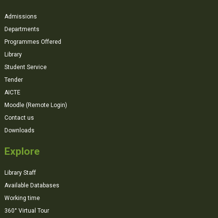
Admissions
Departments
Programmes Offered
Library
Student Service
Tender
AICTE
Moodle (Remote Login)
Contact us
Downloads
Explore
Library Staff
Available Databases
Working time
360° Virtual Tour